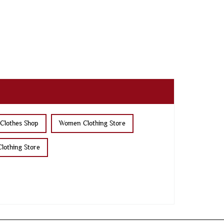
Clothes Shop
Women Clothing Store
lothing Store