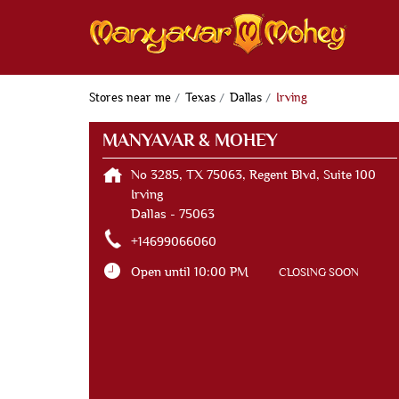
Stores near me
Texas
Dallas
Irving
MANYAVAR & MOHEY
No 3285, TX 75063, Regent Blvd, Suite 100
Irving
Dallas
-
75063
+14699066060
Open until 10:00 PM
CLOSING SOON