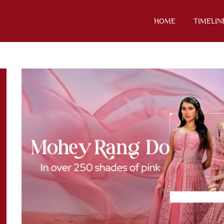
HOME
TIMELIN