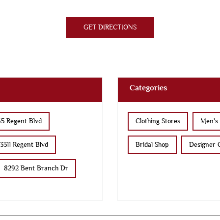
GET DIRECTIONS
Categories
5 Regent Blvd
Clothing Stores
Men's 
3311 Regent Blvd
Bridal Shop
Designer C
8292 Bent Branch Dr