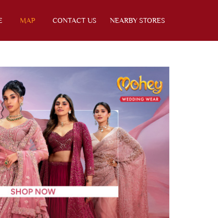
E
MAP
CONTACT US
NEARBY STORES