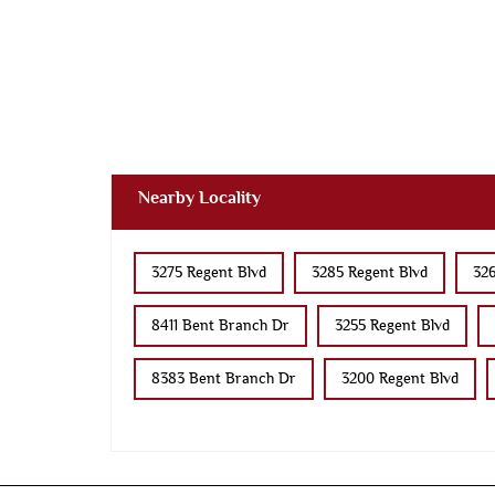
Nearby Locality
3275 Regent Blvd
3285 Regent Blvd
326
8411 Bent Branch Dr
3255 Regent Blvd
8383 Bent Branch Dr
3200 Regent Blvd