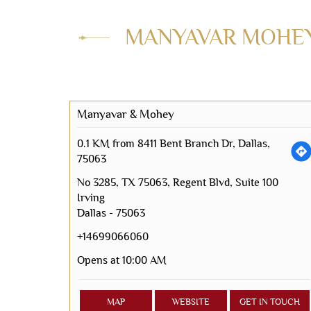
MANYAVAR MOHEY 
Manyavar & Mohey
0.1 KM from 8411 Bent Branch Dr, Dallas,
75063
No 3285, TX 75063, Regent Blvd, Suite 100
Irving
Dallas
-
75063
+14699066060
Opens at 10:00 AM
MAP
WEBSITE
GET IN TOUCH