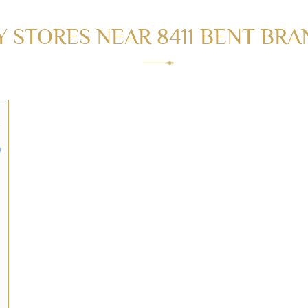
STORES NEAR 8411 BENT BRAN