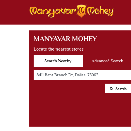
MANYAVAR MOHEY
Locate the nearest stores
Search Nearby
Advanced Search
Search