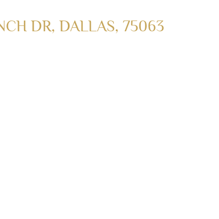
CH DR, DALLAS, 75063