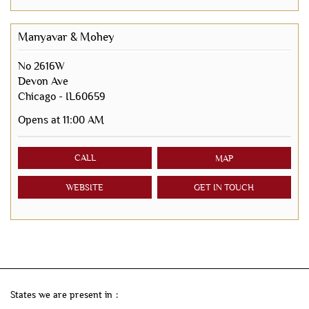
Manyavar & Mohey
No 2616W
Devon Ave
Chicago
-
IL60659
Opens at 11:00 AM
CALL
MAP
WEBSITE
GET IN TOUCH
States we are present in