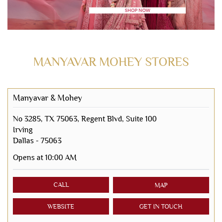
MANYAVAR MOHEY STORES
Manyavar & Mohey
No 3285, TX 75063, Regent Blvd, Suite 100
Irving
Dallas
-
75063
Opens at 10:00 AM
CALL
MAP
WEBSITE
GET IN TOUCH