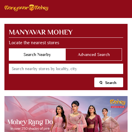
MANYAVAR MOHEY
Locate the nearest stores
Search Nearby
Advanced Search
Search