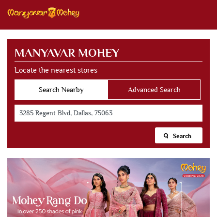
MANYAVAR MOHEY
Locate the nearest stores
Search Nearby
Advanced Search
Search