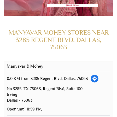
MANYAVAR MOHEY STORES NEAR
3285 REGENT BLVD, DALLAS,
75063
Manyavar & Mohey
0.0 KM from 3285 Regent Blvd, Dallas, 75063
No 3285, TX 75063, Regent Blvd, Suite 100
Irving
Dallas
-
75063
Open until 11:59 PM