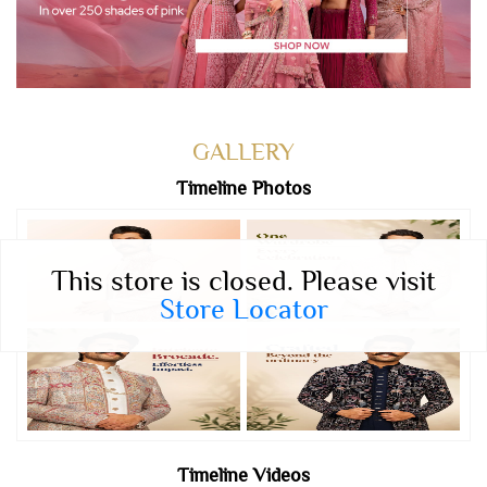
GALLERY
Timeline Photos
This store is closed. Please visit
Store Locator
Timeline Videos