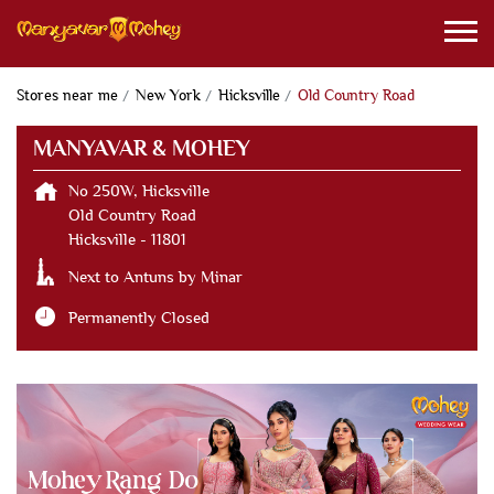
Stores near me
New York
Hicksville
Old Country Road
MANYAVAR & MOHEY
No 250W, Hicksville
Old Country Road
Hicksville
-
11801
Next to Antuns by Minar
Permanently Closed