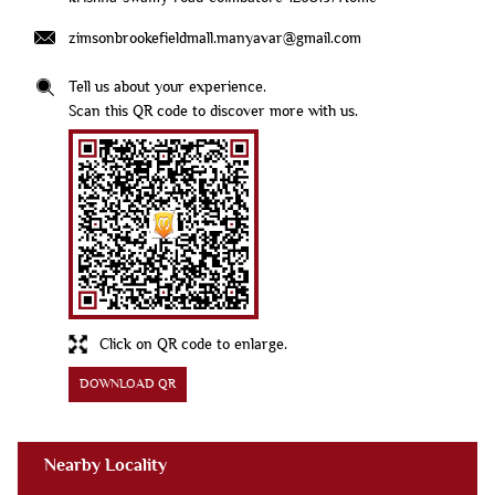
zimsonbrookefieldmall.manyavar@gmail.com
Tell us about your experience.
Scan this QR code to discover more with us.
Click on QR code to enlarge.
DOWNLOAD QR
Nearby Locality