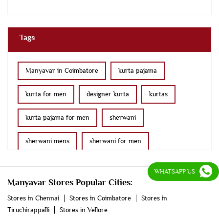
Tags
Manyavar in Coimbatore
kurta pajama
kurta for men
designer kurta
kurtas
kurta pajama for men
sherwani
sherwani mens
sherwani for men
sherwani for groom
mens sherwani wedding
WHATSAPP US
Manyavar Stores Popular Cities:
indo western for men
indo western
Stores in Chennai
Stores in Coimbatore
Stores in
Tiruchirappalli
Stores in Vellore
nehru jackets
kurta pajama with jacket