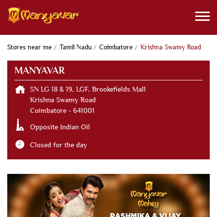
Stores near me
Tamil Nadu
Coimbatore
Krishna Swamy Road
MANYAVAR
SN LG 18 & 19, LGF, Brookefields Mall
Krishna Swamy Road
Coimbatore
-
641001
Opposite Indian Oil
Closed for the day