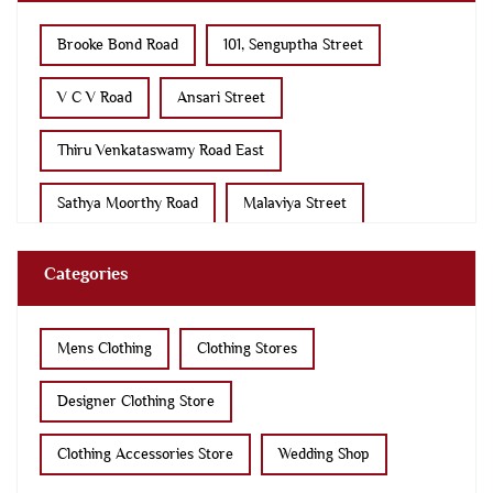
Brooke Bond Road
101, Senguptha Street
V C V Road
Ansari Street
Thiru Venkataswamy Road East
Sathya Moorthy Road
Malaviya Street
Sri Shanmugam Road
Service Road
Categories
Kalingarayan Road
Nehru Street
D B Road
Mens Clothing
Clothing Stores
11th Street
Raja Street
Race Course Road
Designer Clothing Store
Clothing Accessories Store
Wedding Shop