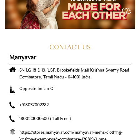
CONTACT US
Manyavar
SN LG 18 & 19, LGF, Brookefields Mall
Krishna Swamy Road
Coimbatore, Tamil Nadu
-
641001
India
Opposite Indian Oil
+918037002282
1800120000500
( Toll Free )
https://stores.manyavar.com/manyavar-mens-clothing-
krishna-swamy-road-coimbatore-126819/Home