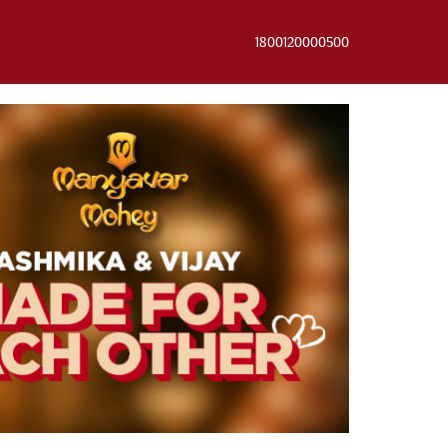
1800120000500