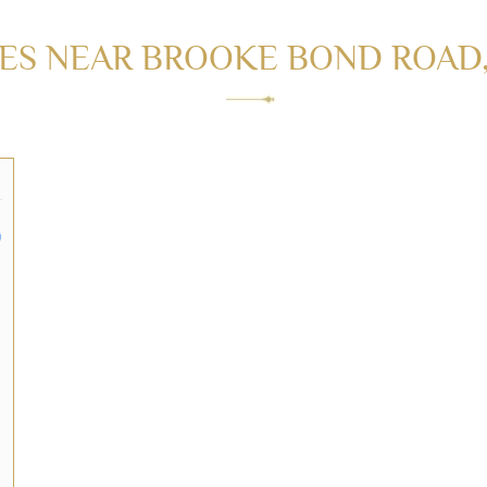
S NEAR BROOKE BOND ROAD, 