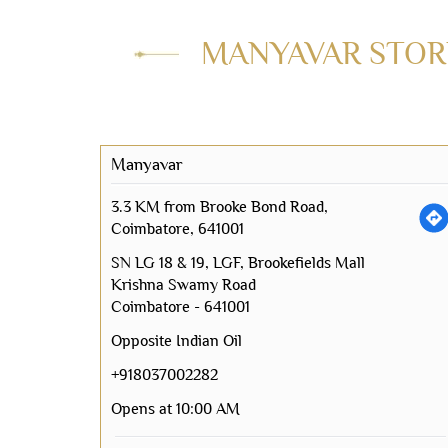
MANYAVAR STORE
Manyavar
3.3 KM from Brooke Bond Road,
Coimbatore, 641001
SN LG 18 & 19, LGF, Brookefields Mall
Krishna Swamy Road
Coimbatore
-
641001
Opposite Indian Oil
+918037002282
Opens at 10:00 AM