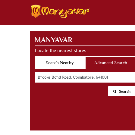
MANYAVAR
Locate the nearest stores
Search Nearby
Advanced Search
Search