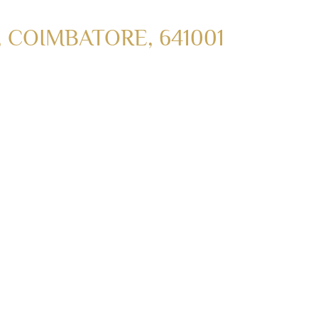
COIMBATORE, 641001