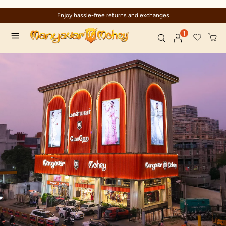
Enjoy hassle-free returns and exchanges
1