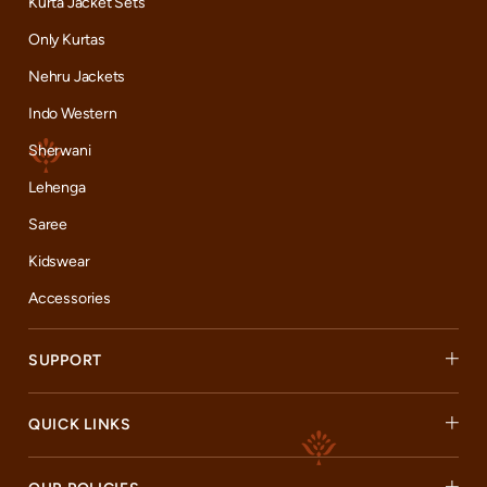
Kurta Jacket Sets
customer is a part of our ever-growing family. Come, join our
journey, and celebrate the best of Indian fashion with us.
Only Kurtas
Nehru Jackets
Indo Western
Sherwani
Lehenga
Saree
Kidswear
Accessories
SUPPORT
QUICK LINKS