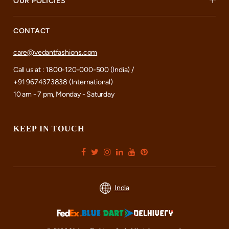
OUR POLICIES
CONTACT
care@vedantfashions.com
Call us at : 1800-120-000-500 (India) /
+91 9674373838 (International)
10 am - 7 pm, Monday - Saturday
KEEP IN TOUCH
India