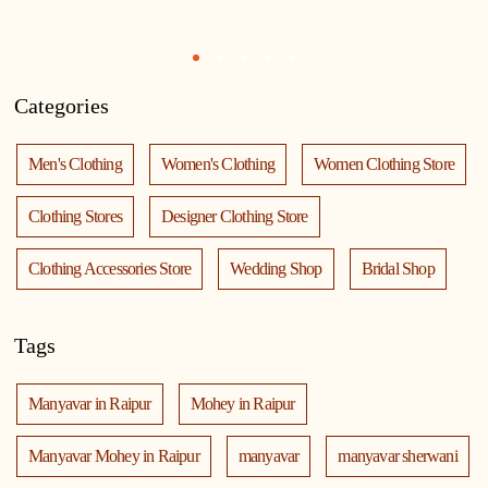
1
2
3
4
5
Categories
Men's Clothing
Women's Clothing
Women Clothing Store
Clothing Stores
Designer Clothing Store
Clothing Accessories Store
Wedding Shop
Bridal Shop
Tags
Manyavar in Raipur
Mohey in Raipur
Manyavar Mohey in Raipur
manyavar
manyavar sherwani