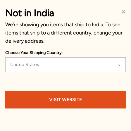
×
Not in India
We’re showing you items that ship to India. To see
items that ship to a different country, change your
delivery address.
Choose Your Shipping Country :
United States
VISIT WEBSITE