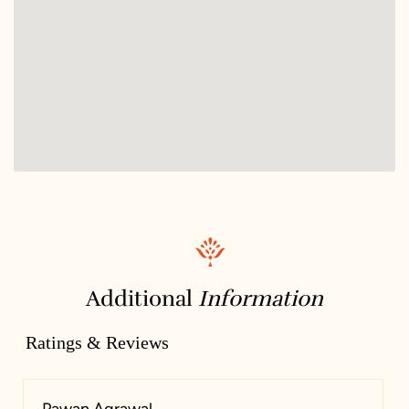
Additional
Information
Ratings & Reviews