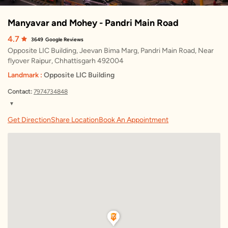
Manyavar and Mohey - Pandri Main Road
4.7
3649
Google Reviews
Opposite LIC Building, Jeevan Bima Marg, Pandri Main Road, Near
flyover Raipur, Chhattisgarh 492004
Landmark :
Opposite LIC Building
Contact:
7974734848
▼
Friday
10:30 AM – 9:30 PM
Get Direction
Share Location
Book An Appointment
Saturday
10:30 AM – 9:30 PM
Sunday
10:30 AM – 9:30 PM
Monday
10:30 AM – 9:30 PM
Tuesday
10:30 AM – 9:30 PM
Wednesday
10:30 AM – 9:30 PM
Thursday
10:30 AM – 9:30 PM