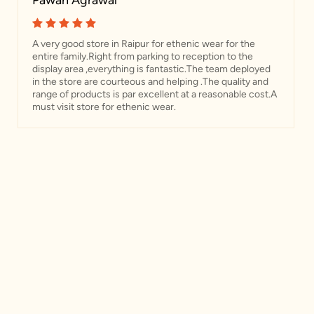
Pawan Agrawal
A very good store in Raipur for ethenic wear for the
entire family.Right from parking to reception to the
display area ,everything is fantastic.The team deployed
in the store are courteous and helping .The quality and
range of products is par excellent at a reasonable cost.A
must visit store for ethenic wear.