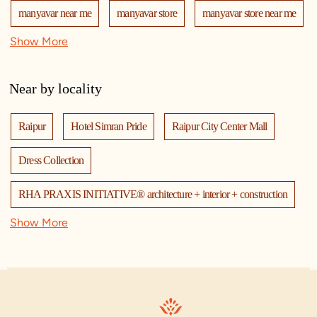
manyavar near me
manyavar store
manyavar store near me
Show More
mohey
manyavar mohey
mohey store
mohey near me
mohey store near me
Near by locality
manyavar mohey store
manyavar mohey near me
Raipur
Hotel Simran Pride
Raipur City Center Mall
kurta pajama
kurta for men
designer kurta
kurtas
Dress Collection
kurta pajama for men
sherwani
sherwani mens
RHA PRAXIS INITIATIVE® architecture + interior + construction
sherwani for men
sherwani for groom
Show More
Cholamandalam MS General Insurance Company Ltd
mens sherwani wedding
indo western for men
Bhagat Tarachand Pure Veg. Restaurant
Vimal Vatika
indo western
nehru jackets
kurta pajama with jacket
Kaya Clinic
RH Agency
Bastaria Furniture