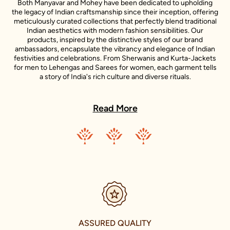
Both Manyavar and Mohey have been dedicated to upholding
the legacy of Indian craftsmanship since their inception, offering
meticulously curated collections that perfectly blend traditional
Indian aesthetics with modern fashion sensibilities. Our
products, inspired by the distinctive styles of our brand
ambassadors, encapsulate the vibrancy and elegance of Indian
festivities and celebrations. From Sherwanis and Kurta-Jackets
for men to Lehengas and Sarees for women, each garment tells
a story of India's rich culture and diverse rituals.
In every Manyavar and Mohey outfit, you will find a story - a story
of India's rich culture, its diverse rituals, and its sartorial heritage.
Read More
These stories are further enlivened by the unique style
narratives of our esteemed celebrity representatives, making
each piece a testament to the spirit of celebration.
Our ambition transcends the confines of our nation. We aim to
share the joy of Indian traditional wear with the world. Our
journey of international expansion is reflective of this vision,
resulting in the establishment of our presence in the
international fashion market. With stores in U.A.E., Canada,
U.S.A., and U.K., we are taking the grace of Indian celebration
wear to every corner of the world.
ASSURED QUALITY
Enter the world of Manyavar and Mohey in Pandri Main Road,