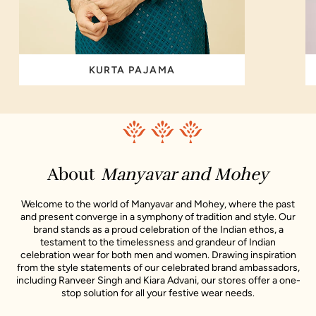
KURTA PAJAMA
About
Manyavar and Mohey
Welcome to the world of Manyavar and Mohey, where the past
and present converge in a symphony of tradition and style. Our
brand stands as a proud celebration of the Indian ethos, a
testament to the timelessness and grandeur of Indian
celebration wear for both men and women. Drawing inspiration
from the style statements of our celebrated brand ambassadors,
including Ranveer Singh and Kiara Advani, our stores offer a one-
stop solution for all your festive wear needs.