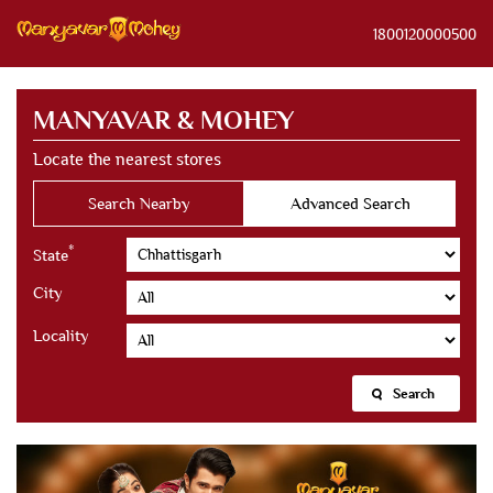
1800120000500
MANYAVAR & MOHEY
Locate the nearest stores
Search Nearby
Advanced Search
*
State
City
Locality
Search