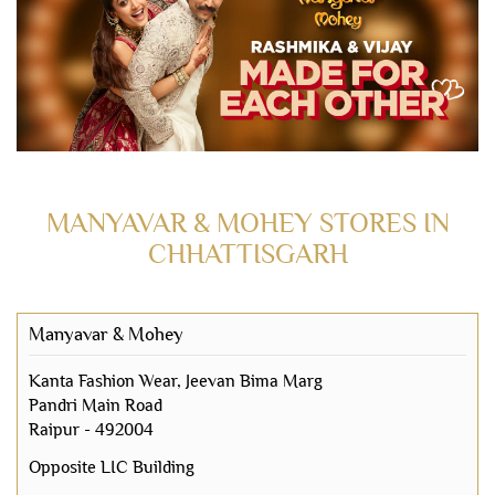
MANYAVAR & MOHEY STORES IN
CHHATTISGARH
Manyavar & Mohey
Kanta Fashion Wear, Jeevan Bima Marg
Pandri Main Road
Raipur
-
492004
Opposite LIC Building