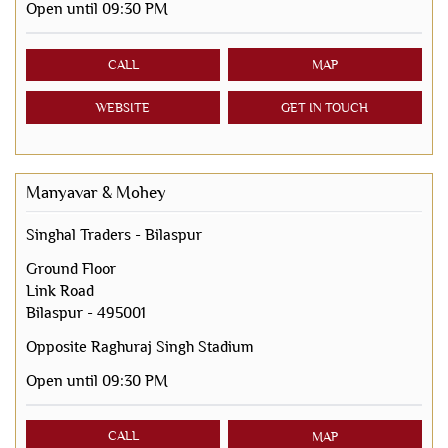
Open until 09:30 PM
CALL
MAP
WEBSITE
GET IN TOUCH
Manyavar & Mohey
Singhal Traders - Bilaspur
Ground Floor
Link Road
Bilaspur
-
495001
Opposite Raghuraj Singh Stadium
Open until 09:30 PM
CALL
MAP