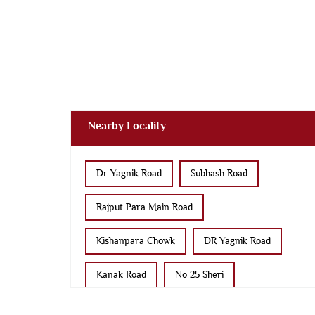
Nearby Locality
Dr Yagnik Road
Subhash Road
Rajput Para Main Road
Kishanpara Chowk
DR Yagnik Road
Kanak Road
No 25 Sheri
Panchanath Road
Kasturba Road