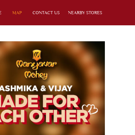
E
MAP
CONTACT US
NEARBY STORES