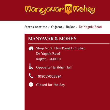
Stores near me
Gujarat
Rajkot
Dr Yagnik Road
MANYAVAR & MOHEY
Shop No 2, Plus Point Complex
Dr Yagnik Road
Rajkot
-
360001
Opposite Haribhai Hall
+918037002594
Closed for the day