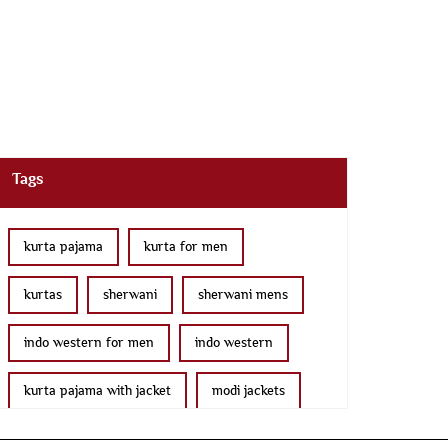
Tags
kurta pajama
kurta for men
kurtas
sherwani
sherwani mens
indo western for men
indo western
kurta pajama with jacket
modi jackets
kurta jacket
bridal lehenga