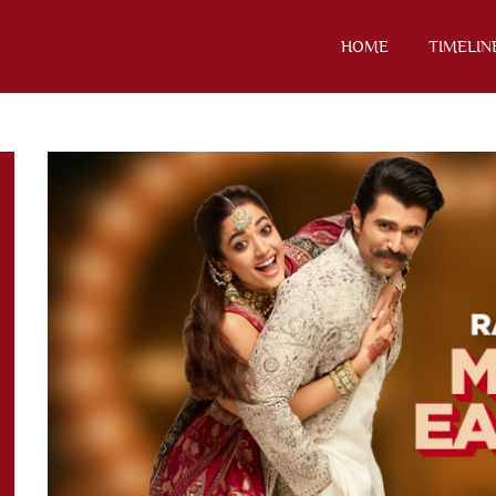
HOME
TIMELIN