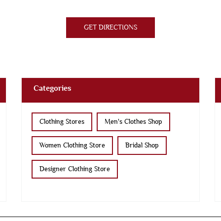
GET DIRECTIONS
Categories
Clothing Stores
Men's Clothes Shop
Women Clothing Store
Bridal Shop
Designer Clothing Store