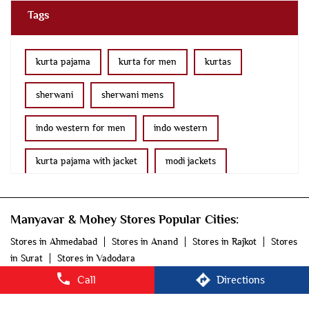
indo western for men
indo western
kurta pajama with jacket
modi jackets
kurta jacket
bridal lehenga
wedding lehenga
Manyavar & Mohey Stores Popular Cities:
lehenga
saree online
fancy saree
Stores in Ahmedabad
Stores in Anand
Stores in Rajkot
Stores
in Surat
Stores in Vadodara
ethnic wear for women
kids kurta
blazers
© 2025 Vedant Fashions Ltd. All rights reserved.
men's accessories
men's suits
manyavar
manyavar near me
manyavar store
manyavar mohey
mohey store
mohey
mohey near me
Call
Directions