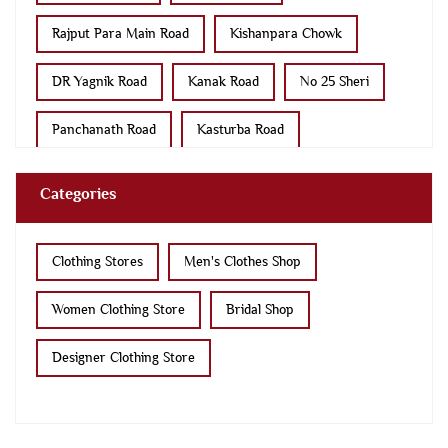
Para Bazar Road
Race Course Ring Road
Categories
No 8 Sheri
Sir Lakhajiraj Road
Dhebar Road
Clothing Stores
Men's Clothes Shop
Women Clothing Store
Bridal Shop
Designer Clothing Store
Tags
kurta pajama
kurta for men
kurtas
sherwani
sherwani mens