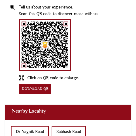
Click on QR code to enlarge.
DOWNLOAD QR
Nearby Locality
Dr Yagnik Road
Subhash Road
Rajput Para Main Road
Kishanpara Chowk
DR Yagnik Road
Kanak Road
No 25 Sheri
Panchanath Road
Kasturba Road