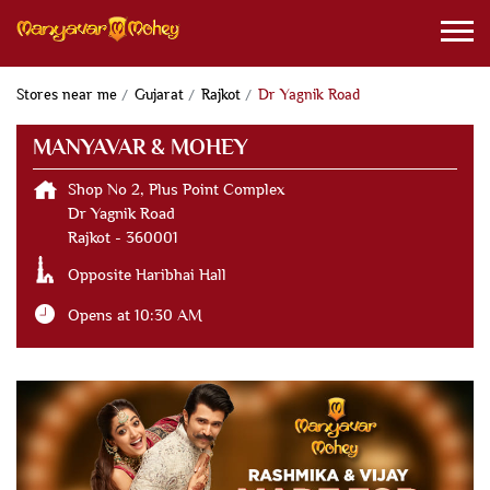
Stores near me
Gujarat
Rajkot
Dr Yagnik Road
MANYAVAR & MOHEY
Shop No 2, Plus Point Complex
Dr Yagnik Road
Rajkot
-
360001
Opposite Haribhai Hall
Opens at 10:30 AM
CONTACT US