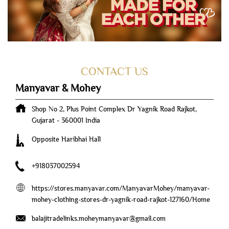
Manyavar & Mohey
Shop No 2, Plus Point Complex
Dr Yagnik Road
Rajkot,
Gujarat
-
360001
India
Opposite Haribhai Hall
+918037002594
https://stores.manyavar.com/ManyavarMohey/manyavar-
mohey-clothing-stores-dr-yagnik-road-rajkot-127160/Home
balajitradelinks.moheymanyavar@gmail.com
Tell us about your experience.
Scan this QR code to discover more with us.