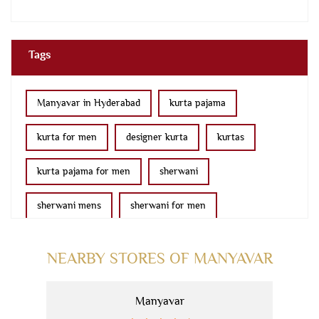
Tags
Manyavar in Hyderabad
kurta pajama
kurta for men
designer kurta
kurtas
kurta pajama for men
sherwani
sherwani mens
sherwani for men
sherwani for groom
mens sherwani wedding
NEARBY STORES OF MANYAVAR
indo western for men
indo western
Manyavar
nehru jackets
kurta pajama with jacket