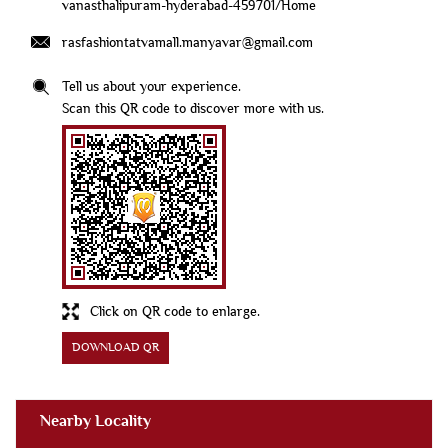
vanasthalipuram-hyderabad-459701/Home
rasfashiontatvamall.manyavar@gmail.com
Tell us about your experience.
Scan this QR code to discover more with us.
Click on QR code to enlarge.
DOWNLOAD QR
Nearby Locality