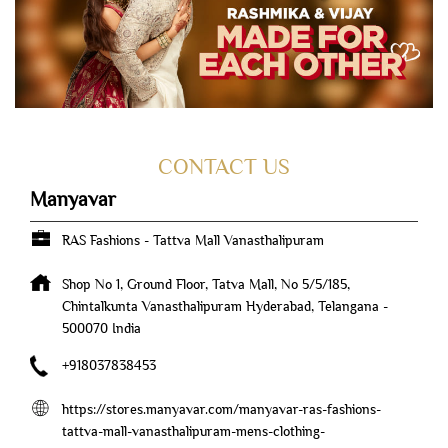
CONTACT US
Manyavar
RAS Fashions - Tattva Mall Vanasthalipuram
Shop No 1, Ground Floor, Tatva Mall, No 5/5/185,
Chintalkunta
Vanasthalipuram
Hyderabad, Telangana
-
500070
India
+918037838453
https://stores.manyavar.com/manyavar-ras-fashions-
tattva-mall-vanasthalipuram-mens-clothing-