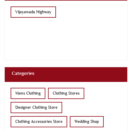
Vijayawada Highway
Categories
Mens Clothing
Clothing Stores
Designer Clothing Store
Clothing Accessories Store
Wedding Shop