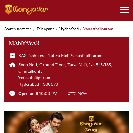
Stores near me
Telangana
Hyderabad
Vanasthalipuram
MANYAVAR
RAS Fashions - Tattva Mall Vanasthalipuram
Shop No 1, Ground Floor, Tatva Mall, No 5/5/185,
Chintalkunta
Vanasthalipuram
Hyderabad
-
500070
Open until 10:00 PM
OPEN NOW