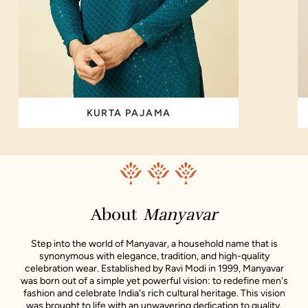
KURTA PAJAMA
About
Manyavar
Step into the world of Manyavar, a household name that is
synonymous with elegance, tradition, and high-quality
celebration wear. Established by Ravi Modi in 1999, Manyavar
was born out of a simple yet powerful vision: to redefine men's
fashion and celebrate India's rich cultural heritage. This vision
was brought to life with an unwavering dedication to quality,