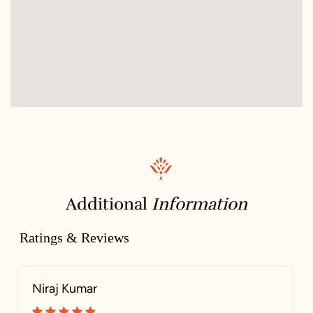
Additional
Information
Ratings & Reviews
Niraj Kumar