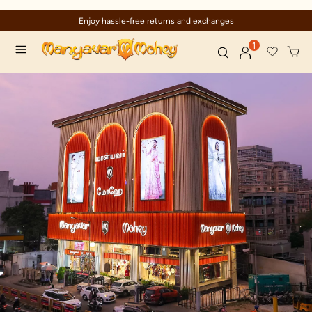
Enjoy hassle-free returns and exchanges
1