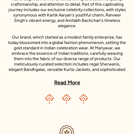
craftsmanship, and attention to detail. Part of this captivating
journey includes our exclusive celebrity collections, with styles
synonymous with Kartik Aaryan's youthful charm, Ranveer
Singh's vibrant energy, and Amitabh Bachchan's timeless
elegance.
Our brand, which started as a modest family enterprise, has
today blossomed into a global fashion phenomenon, setting the
gold standard in Indian celebration wear. At Manyavar, we
embrace the essence of Indian traditions, carefully weaving
them into the fabric of our diverse range of products. Our
meticulously curated selection includes regal Sherwanis,
elegant Bandhgalas, versatile Kurta-Jackets, and sophisticated
Indo-Western outfits, each reflecting the unique style
statements of our iconic celebrity ambassadors.
Read More
Adding to the diversity of our collection is the Mohey range,
dedicated to women's celebration wear. Inspired by the grace
and beauty of Indian women, Mohey brings forth an exquisite
collection of Lehengas, Sarees, Gowns, and Indo-western wear.
Just like Manyavar, Mohey stands for the celebration of Indian
traditions, transformed into unique designs that suit the
sensibilities of today’s Indian women.