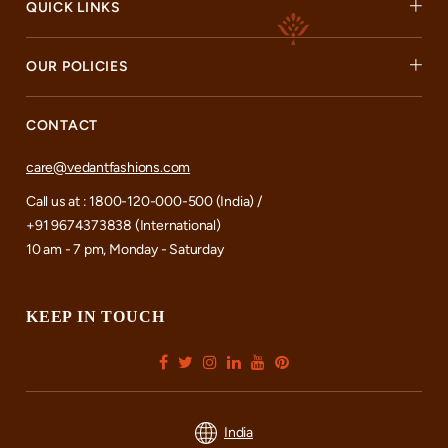
QUICK LINKS
OUR POLICIES
CONTACT
care@vedantfashions.com
Call us at : 1800-120-000-500 (India) /
+91 9674373838 (International)
10 am - 7 pm, Monday - Saturday
KEEP IN TOUCH
India