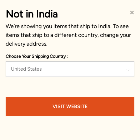
×
Not in India
We’re showing you items that ship to India. To see
items that ship to a different country, change your
delivery address.
Choose Your Shipping Country :
United States
VISIT WEBSITE