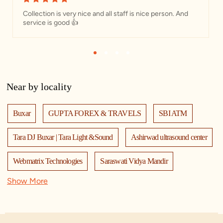
Collection is very nice and all staff is nice person. And
service is good 👍
1
2
3
4
Near by locality
Buxar
GUPTA FOREX & TRAVELS
SBI ATM
Tara DJ Buxar | Tara Light &Sound
Ashirwad ultrasound center
Webmatrix Technologies
Saraswati Vidya Mandir
Show More
Red Chief Exclusive Store - Civil Lines
KHADIM BUXAR
near sbi bank
Adinath International school