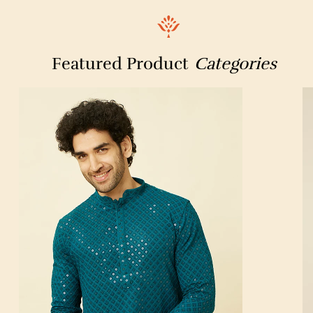
Sad Guru Technical ITI
IndianOil
Bihar Digital X-Ray & OPG Centre
Pragati Store
Featured Product
Categories
Maharshi Mishthan Bhandar
Amul Icecream Parlour
Pan CardCente,Messageworld
Post Office ATM
Civil Lines