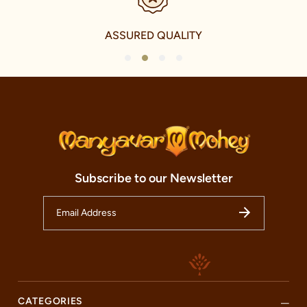
Our clothing not only accentuates the grandeur of Indian
festivals and celebrations but also elevates everyday wear with a
touch of traditional charm. We take immense pride in our
ASSURED QUALITY
offerings for the younger fashionistas as well, with a delightful
collection of Kid's celebration and Fusion celebration wear. This
1
2
3
4
range echoes the vibrancy and energy of the youth while
respecting the traditional elements of Indian culture.
Our international journey, however, is a testament to our
ambition and our commitment to share the magic of Indian
celebration wear with the world. We have established our
presence in over 240 cities and five countries, including the
U.A.E., Canada, U.S.A., and U.K. This noteworthy international
expansion is a reflection of our tireless commitment to
Subscribe to our Newsletter
spreading the charm and beauty of Indian celebration wear to
every corner of the world.
Welcome to our Manyavar store, nestled in the heart of Shri
Chandra Mandir, Buxar. This store is not just a fashion
destination but a cultural haven that honours the timeless
traditions of Indian festivals and celebrations. Our store is more
than just a retail space; it is an embodiment of our brands
essence and an oasis of craftsmanship and fashion. Here, you
can discover the charm of our celebrity collections and revel in
CATEGORIES
the beauty of Indian fashion.