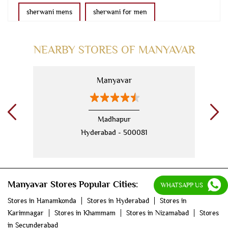
sherwani mens
sherwani for men
sherwani for groom
mens sherwani wedding
NEARBY STORES OF MANYAVAR
indo western for men
indo western
Manyavar
nehru jackets
kurta pajama with jacket
modi jackets
kurta jacket
Madhapur
Hyderabad - 500081
kurta jacket for men
kids kurta
blazers
men's accessories
jooti
safa
mala
Manyavar Stores Popular Cities:
men's suits
wedding dress for men
WHATSAPP US
Stores in Hanamkonda
Stores in Hyderabad
Stores in
indian wedding dresses for men
manyavar
Karimnagar
Stores in Khammam
Stores in Nizamabad
Stores
in Secunderabad