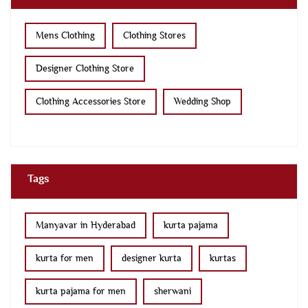
Mens Clothing
Clothing Stores
Designer Clothing Store
Clothing Accessories Store
Wedding Shop
Tags
Manyavar in Hyderabad
kurta pajama
kurta for men
designer kurta
kurtas
kurta pajama for men
sherwani