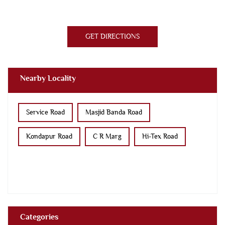
GET DIRECTIONS
Nearby Locality
Service Road
Masjid Banda Road
Kondapur Road
C R Marg
Hi-Tex Road
Categories