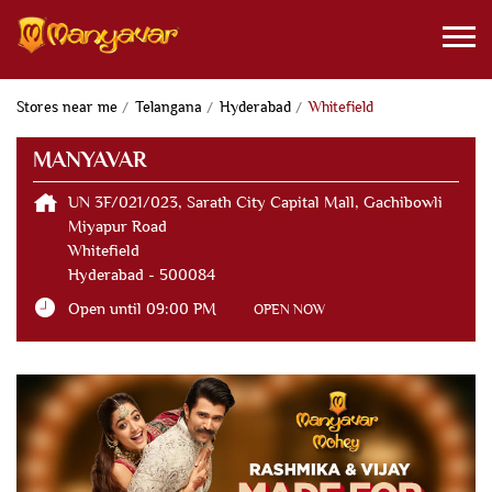
Stores near me
Telangana
Hyderabad
Whitefield
MANYAVAR
UN 3F/021/023, Sarath City Capital Mall, Gachibowli
Miyapur Road
Whitefield
Hyderabad
-
500084
Open until 09:00 PM
OPEN NOW