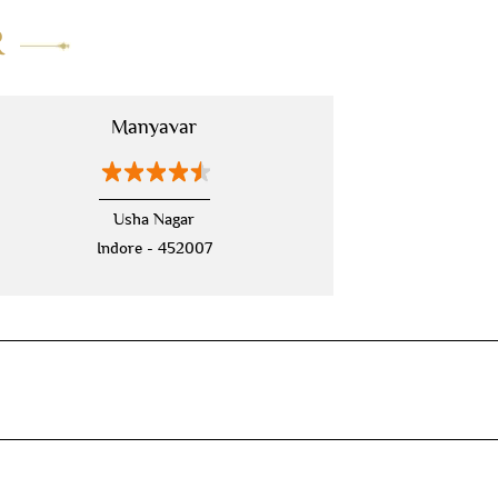
R
mens sherwani wedding
indo western for men
indo western
Manyavar
nehru jackets
kurta pajama with jacket
modi jackets
kurta jacket
Usha Nagar
Indore - 452007
kurta jacket for men
kids kurta
blazers
men's accessories
jooti
safa
mala
men's suits
wedding dress for men
indian wedding dresses for men