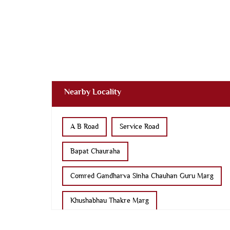
Nearby Locality
A B Road
Service Road
Bapat Chauraha
Comred Gandharva Sinha Chauhan Guru Marg
Khushabhau Thakre Marg
Bhusa Mandi Road