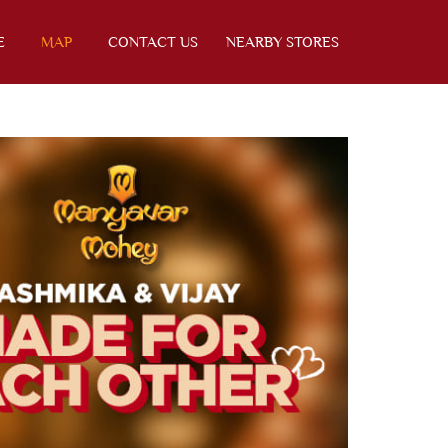
E
MAP
CONTACT US
NEARBY STORES