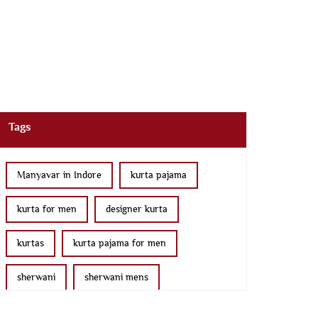
Tags
Manyavar in Indore
kurta pajama
kurta for men
designer kurta
kurtas
kurta pajama for men
sherwani
sherwani mens
sherwani for men
sherwani for groom