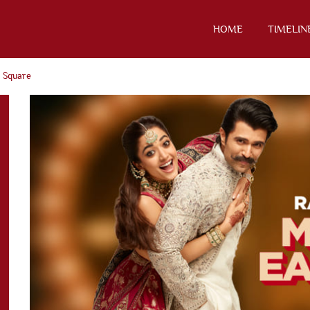
HOME
TIMELIN
 Square