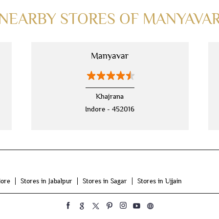
NEARBY STORES OF MANYAVA
Manyavar
Khajrana
Indore - 452016
dore
Stores in Jabalpur
Stores in Sagar
Stores in Ujjain