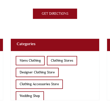
GET DIRECTIONS
Categories
Mens Clothing
Clothing Stores
Designer Clothing Store
Clothing Accessories Store
Wedding Shop