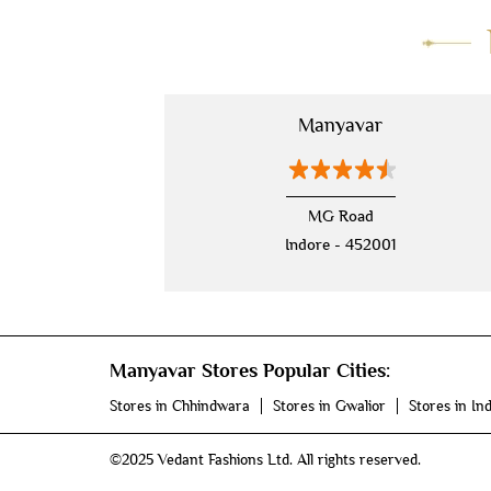
Mahalaxmi Nagar Main Road
Manyavar
MG Road
Indore - 452001
Manyavar Stores Popular Cities:
Stores in Chhindwara
Stores in Gwalior
Stores in In
©2025 Vedant Fashions Ltd. All rights reserved.