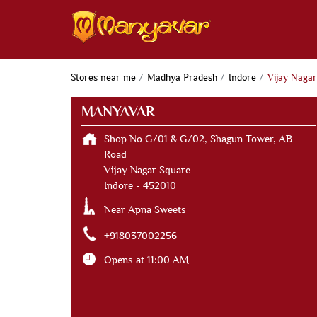
Stores near me
Madhya Pradesh
Indore
Vijay Nagar
MANYAVAR
Shop No G/01 & G/02, Shagun Tower, AB
Road
Vijay Nagar Square
Indore
-
452010
Near Apna Sweets
+918037002256
Opens at 11:00 AM