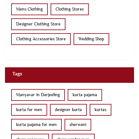
Mens Clothing
Clothing Stores
Designer Clothing Store
Clothing Accessories Store
Wedding Shop
Tags
Manyavar in Darjeeling
kurta pajama
kurta for men
designer kurta
kurtas
kurta pajama for men
sherwani