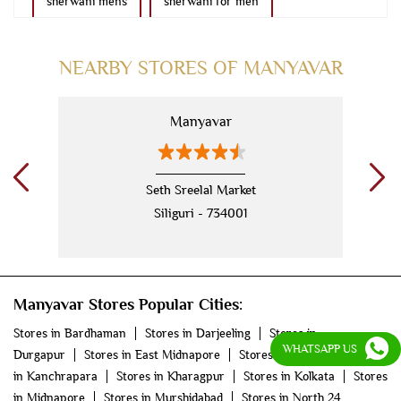
sherwani mens
sherwani for men
sherwani for groom
mens sherwani wedding
NEARBY STORES OF MANYAVAR
indo western for men
indo western
Manyavar
nehru jackets
kurta pajama with jacket
modi jackets
kurta jacket
Seth Sreelal Market
Siliguri - 734001
kurta jacket for men
kids kurta
blazers
men's accessories
jooti
safa
mala
Manyavar Stores Popular Cities:
men's suits
wedding dress for men
Stores in Bardhaman
Stores in Darjeeling
Stores in
indian wedding dresses for men
manyavar
WHATSAPP US
Durgapur
Stores in East Midnapore
Stores in Howrah
Stores
in Kanchrapara
Stores in Kharagpur
Stores in Kolkata
Stores
manyavar sherwani
manyavar near me
in Midnapore
Stores in Murshidabad
Stores in North 24