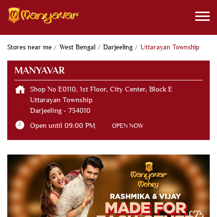
Stores near me
West Bengal
Darjeeling
Uttarayan Township
MANYAVAR
Shop No E0110, 1st Floor, City Center, Block E
Uttarayan Township
Darjeeling
-
734010
Open until 09:00 PM
OPEN NOW