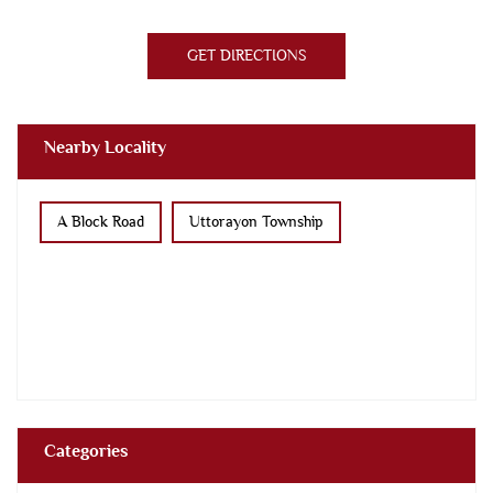
GET DIRECTIONS
Nearby Locality
A Block Road
Uttorayon Township
Categories