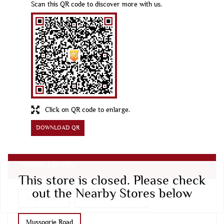
Scan this QR code to discover more with us.
Click on QR code to enlarge.
DOWNLOAD QR
Nearby Locality
This store is closed. Please check
out the Nearby Stores below
Rajpur Road
Jakhan Rajpur Road
Mussoorie Road