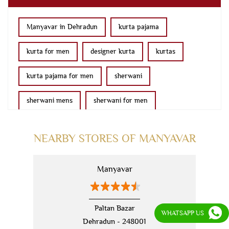
Manyavar in Dehradun
kurta pajama
kurta for men
designer kurta
kurtas
kurta pajama for men
sherwani
sherwani mens
sherwani for men
sherwani for groom
mens sherwani wedding
NEARBY STORES OF MANYAVAR
indo western for men
indo western
Manyavar
nehru jackets
kurta pajama with jacket
modi jackets
kurta jacket
Paltan Bazar
WHATSAPP US
Dehradun - 248001
kurta jacket for men
kids kurta
blazers