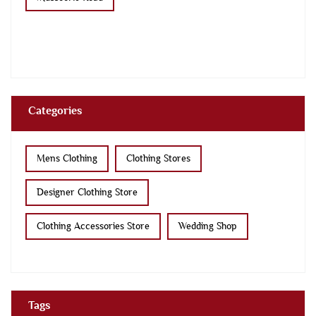
Categories
Mens Clothing
Clothing Stores
Designer Clothing Store
Clothing Accessories Store
Wedding Shop
Tags