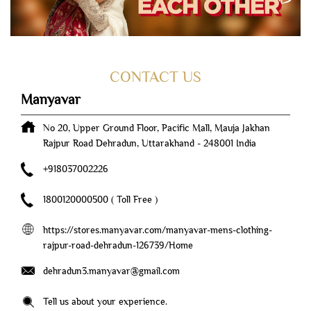
CONTACT US
Manyavar
No 20, Upper Ground Floor, Pacific Mall, Mauja Jakhan
Rajpur Road
Dehradun, Uttarakhand
-
248001
India
+918037002226
1800120000500
( Toll Free )
https://stores.manyavar.com/manyavar-mens-clothing-
rajpur-road-dehradun-126739/Home
dehradun3.manyavar@gmail.com
Tell us about your experience.