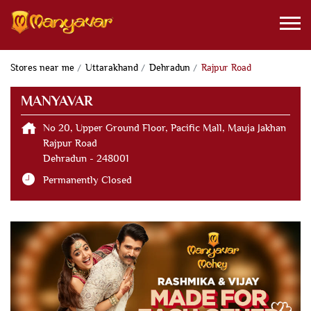
Stores near me
Uttarakhand
Dehradun
Rajpur Road
MANYAVAR
No 20, Upper Ground Floor, Pacific Mall, Mauja Jakhan
Rajpur Road
Dehradun
-
248001
Permanently Closed