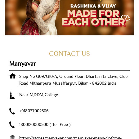
CONTACT US
Manyavar
Shop No G09/G10/A, Ground Floor, Dharfari Enclave, Club
Road
Mithanpura
Muzaffarpur, Bihar
-
842002
India
Near MDDM College
+918037002506
1800120000500
( Toll Free )
https://stores.manyavar.com/manyavar-mens-clothing-