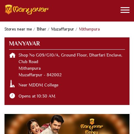
Stores near me
Bihar
Muzaffarpur
Mithanpura
MANYAVAR
Shop No G09/G10/A, Ground Floor, Dharfari Enclave,
Club Road
Mithanpura
Muzaffarpur
-
842002
Near MDDM College
Opens at 10:30 AM