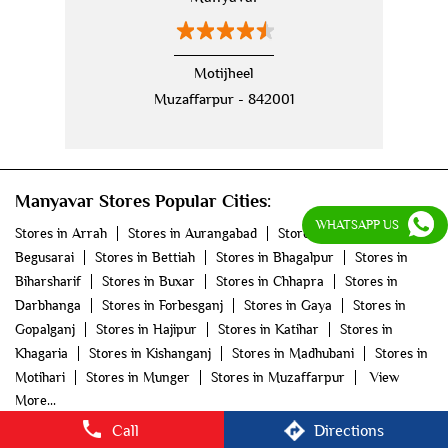
nehru jackets
kurta pajama with jacket
modi jackets
kurta jacket
Motijheel
Muzaffarpur - 842001
kurta jacket for men
kids kurta
blazers
men's accessories
jooti
safa
mala
Manyavar Stores Popular Cities:
men's suits
wedding dress for men
WHATSAPP US
Stores in Arrah
Stores in Aurangabad
Stores in
indian wedding dresses for men
manyavar
Begusarai
Stores in Bettiah
Stores in Bhagalpur
Stores in
Biharsharif
Stores in Buxar
Stores in Chhapra
Stores in
manyavar sherwani
manyavar near me
Darbhanga
Stores in Forbesganj
Stores in Gaya
Stores in
Gopalganj
Stores in Hajipur
Stores in Katihar
Stores in
manyavar store
Khagaria
Stores in Kishanganj
Stores in Madhubani
Stores in
Motihari
Stores in Munger
Stores in Muzaffarpur
View
More...
Call
Directions
©2025 Vedant Fashions Ltd. All rights reserved.