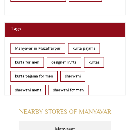
Tags
Manyavar in Muzaffarpur
kurta pajama
kurta for men
designer kurta
kurtas
kurta pajama for men
sherwani
sherwani mens
sherwani for men
sherwani for groom
mens sherwani wedding
NEARBY STORES OF MANYAVAR
indo western for men
indo western
Manyavar