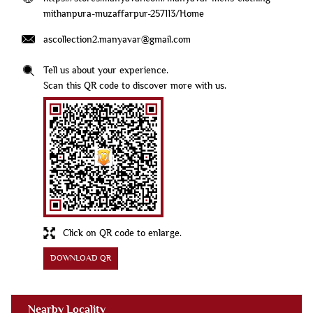
mithanpura-muzaffarpur-257113/Home
ascollection2.manyavar@gmail.com
Tell us about your experience.
Scan this QR code to discover more with us.
Click on QR code to enlarge.
DOWNLOAD QR
Nearby Locality