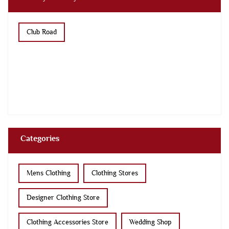
Club Road
Categories
Mens Clothing
Clothing Stores
Designer Clothing Store
Clothing Accessories Store
Wedding Shop