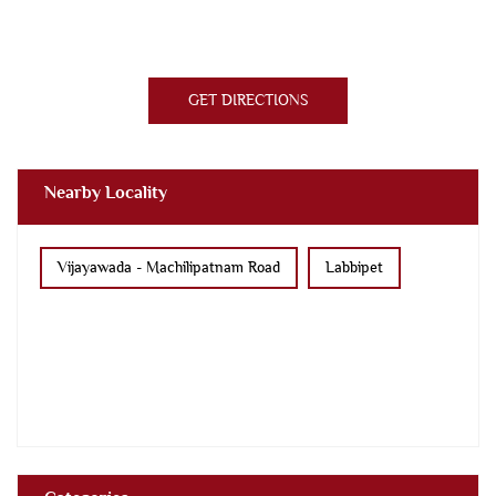
GET DIRECTIONS
Nearby Locality
Vijayawada - Machilipatnam Road
Labbipet