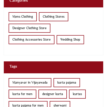
Categories
Mens Clothing
Clothing Stores
Designer Clothing Store
Clothing Accessories Store
Wedding Shop
Tags
Manyavar in Vijayawada
kurta pajama
kurta for men
designer kurta
kurtas
kurta pajama for men
sherwani