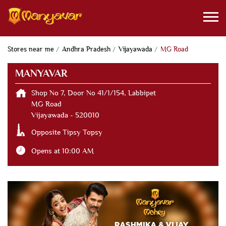
Stores near me
Andhra Pradesh
Vijayawada
MG Road
MANYAVAR
Shop No 7, Door No 41/1/154, Labbipet
MG Road
Vijayawada
-
520010
Opposite Tipsy Topsy
Opens at 10:00 AM