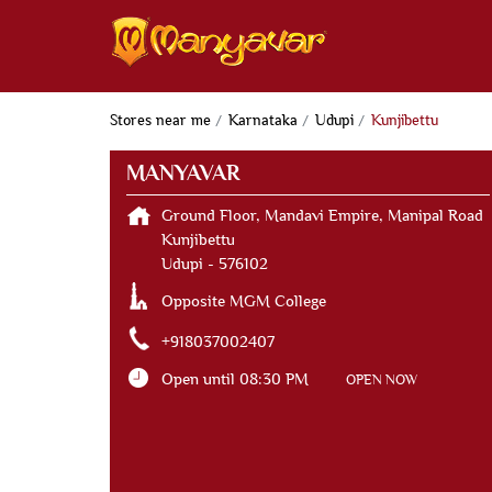
Stores near me
Karnataka
Udupi
Kunjibettu
MANYAVAR
Ground Floor, Mandavi Empire, Manipal Road
Kunjibettu
Udupi
-
576102
Opposite MGM College
+918037002407
Open until 08:30 PM
OPEN NOW