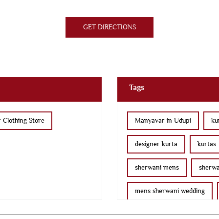
GET DIRECTIONS
Tags
 Clothing Store
Manyavar in Udupi
ku
designer kurta
kurtas
sherwani mens
sherwa
mens sherwani wedding
nehru jackets
kurta pa