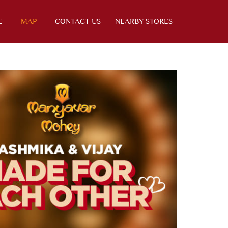
E
MAP
CONTACT US
NEARBY STORES