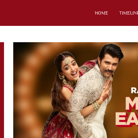
HOME
TIMELIN