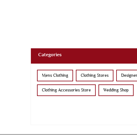
Categories
Mens Clothing
Clothing Stores
Designer
Clothing Accessories Store
Wedding Shop