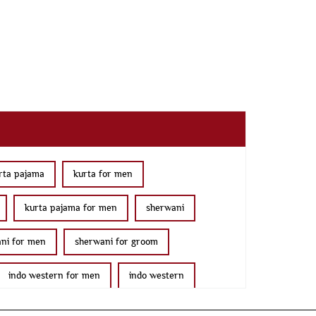
rta pajama
kurta for men
kurta pajama for men
sherwani
ni for men
sherwani for groom
indo western for men
indo western
jama with jacket
modi jackets