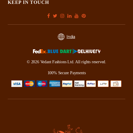
KEEP IN TOUCH
India
© 2026 Vedant Fashions Ltd. All rights reserved.
100% Secure Payments