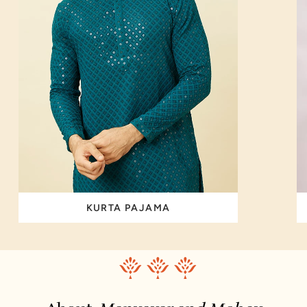
KURTA PAJAMA