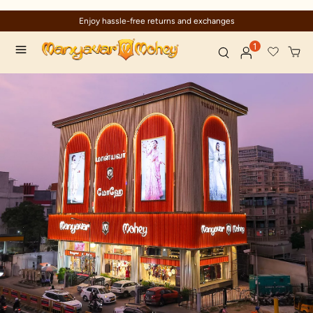
Enjoy hassle-free returns and exchanges
1