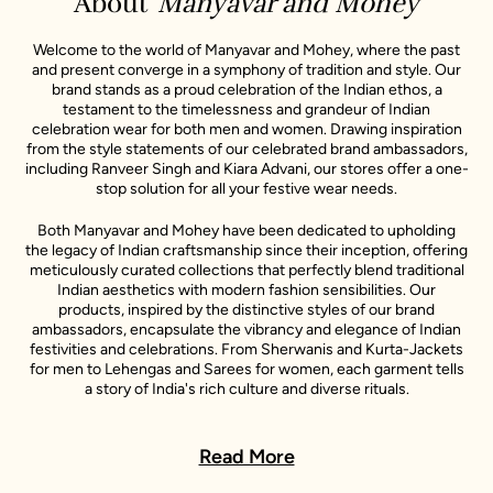
About
Manyavar and Mohey
Welcome to the world of Manyavar and Mohey, where the past
and present converge in a symphony of tradition and style. Our
brand stands as a proud celebration of the Indian ethos, a
testament to the timelessness and grandeur of Indian
celebration wear for both men and women. Drawing inspiration
from the style statements of our celebrated brand ambassadors,
including Ranveer Singh and Kiara Advani, our stores offer a one-
stop solution for all your festive wear needs.
Both Manyavar and Mohey have been dedicated to upholding
the legacy of Indian craftsmanship since their inception, offering
meticulously curated collections that perfectly blend traditional
Indian aesthetics with modern fashion sensibilities. Our
products, inspired by the distinctive styles of our brand
ambassadors, encapsulate the vibrancy and elegance of Indian
festivities and celebrations. From Sherwanis and Kurta-Jackets
for men to Lehengas and Sarees for women, each garment tells
a story of India's rich culture and diverse rituals.
In every Manyavar and Mohey outfit, you will find a story - a story
of India's rich culture, its diverse rituals, and its sartorial heritage.
Read More
These stories are further enlivened by the unique style
narratives of our esteemed celebrity representatives, making