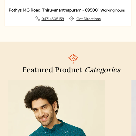
Pothys MG Road, Thiruvananthapuram - 695001
Working hours
IndianOil
Dreamcoat Spray Painting Experts Trivandrum
04714605159
Get Directions
State Agricultural Management And Extension Training Institute
(SAMETI)
Kochuveli
Featured Product
Categories