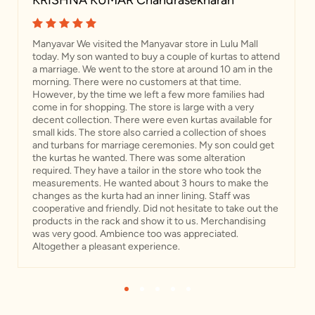
KRISHNA KUMAR Chandrasekharan
Manyavar We visited the Manyavar store in Lulu Mall
today. My son wanted to buy a couple of kurtas to attend
a marriage. We went to the store at around 10 am in the
morning. There were no customers at that time.
However, by the time we left a few more families had
come in for shopping. The store is large with a very
decent collection. There were even kurtas available for
small kids. The store also carried a collection of shoes
and turbans for marriage ceremonies. My son could get
the kurtas he wanted. There was some alteration
required. They have a tailor in the store who took the
measurements. He wanted about 3 hours to make the
changes as the kurta had an inner lining. Staff was
cooperative and friendly. Did not hesitate to take out the
products in the rack and show it to us. Merchandising
was very good. Ambience too was appreciated.
Altogether a pleasant experience.
1
2
3
4
5