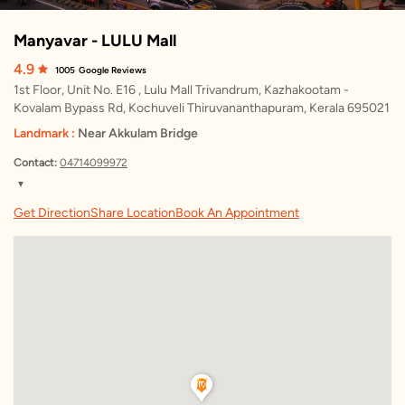
Manyavar - LULU Mall
4.9
1005
Google Reviews
1st Floor, Unit No. E16 , Lulu Mall Trivandrum, Kazhakootam -
Kovalam Bypass Rd, Kochuveli Thiruvananthapuram, Kerala 695021
Landmark :
Near Akkulam Bridge
Contact:
04714099972
▼
Friday
10:00 AM – 9:30 PM
Get Direction
Share Location
Book An Appointment
Saturday
10:00 AM – 9:30 PM
Sunday
10:00 AM – 9:30 PM
Monday
10:00 AM – 9:30 PM
Tuesday
10:00 AM – 9:30 PM
Wednesday
10:00 AM – 9:30 PM
Thursday
10:00 AM – 9:30 PM