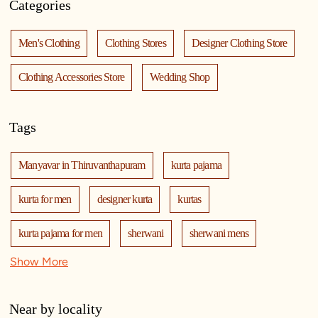
Categories
Men's Clothing
Clothing Stores
Designer Clothing Store
Clothing Accessories Store
Wedding Shop
Tags
Manyavar in Thiruvanthapuram
kurta pajama
kurta for men
designer kurta
kurtas
kurta pajama for men
sherwani
sherwani mens
Show More
sherwani for men
sherwani for groom
mens sherwani wedding
indo western for men
Near by locality