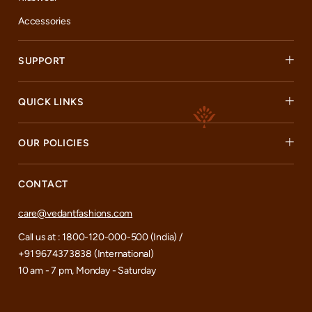
Accessories
SUPPORT
QUICK LINKS
OUR POLICIES
CONTACT
care@vedantfashions.com
Call us at : 1800-120-000-500 (India) /
+91 9674373838 (International)
10 am - 7 pm, Monday - Saturday