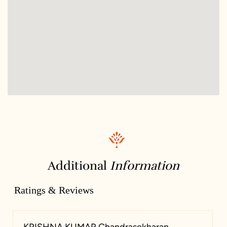
Additional
Information
Ratings & Reviews