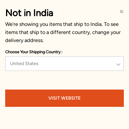
×
Not in India
We’re showing you items that ship to India. To see
items that ship to a different country, change your
delivery address.
Choose Your Shipping Country :
United States
VISIT WEBSITE