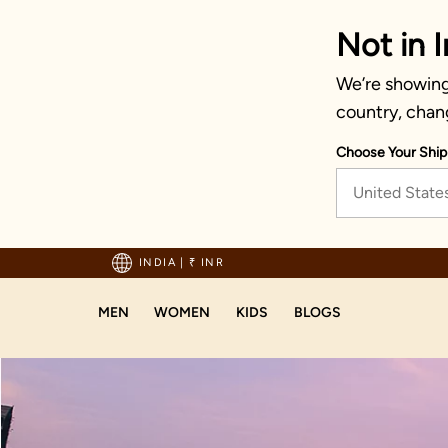
Not in I
We’re showing 
country, chan
Choose Your Ship
United State
hipping on orders above 1999!
INDIA
|
₹ INR
MEN
WOMEN
KIDS
BLOGS