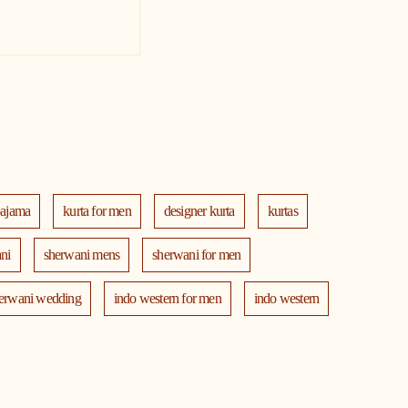
pajama
kurta for men
designer kurta
kurtas
ni
sherwani mens
sherwani for men
erwani wedding
indo western for men
indo western
th jacket
modi jackets
kurta jacket
ta
blazers
men's accessories
jooti
safa