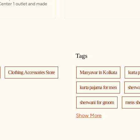
Center 1 outlet and made
Tags
Clothing Accessories Store
Manyavar in Kolkata
kurta 
kurta pajama for men
sherwa
sherwani for groom
mens sh
Show More
nehru jackets
kurta pajama wi
kurta jacket for men
kids kur