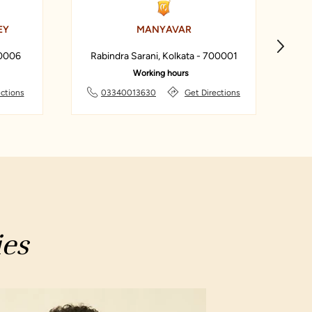
EY
MANYAVAR
00006
Rabindra Sarani, Kolkata - 700001
Working hours
ections
03340013630
Get Directions
ies