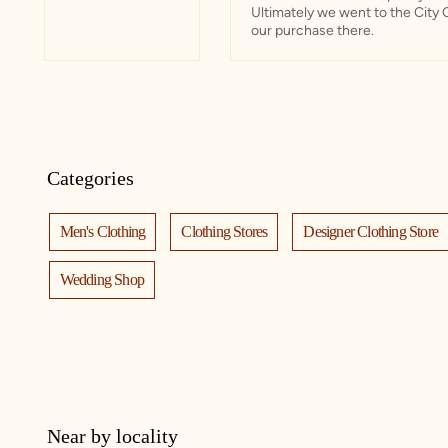
Ultimately we went to the City 
our purchase there.
Categories
Men's Clothing
Clothing Stores
Designer Clothing Store
Wedding Shop
Near by locality