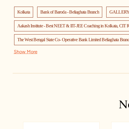
Kolkata
Bank of Baroda - Beliaghata Branch
GALLERY
Aakash Institute - Best NEET & IIT-JEE Coaching in Kolkata, CIT 
The West Bengal State Co- Operative Bank Limited Beliaghata Bran
Show More
M. P. Jewellers
Bhikharam Chandmal Rajuji | Namkeen, Mithai,
World Of Technology
HINDUSTHAN ENGINEERING C
West Bengal Labour Welfare Board
Nirman Pvt. Ltd.
Mahamaya Kitchen Hub: Quality Stainless Steel Cookware & Applia
N
Corporation bank branch
Nemichand Bamalwa & Sons
B
Tripps Interiors
Purwanchal Nagarik Samity
Bidhannagar