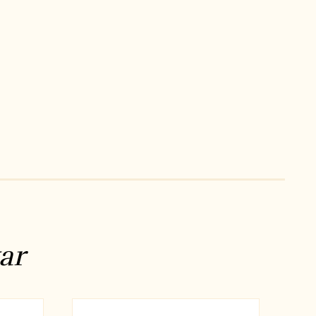
ng dress for men
indian wedding dresses for men
ni
manyavar near me
manyavar store
ar