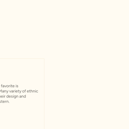
favorite is
Many variety of ethnic
their design and
stern.