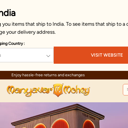
ndia
you items that ship to India. To see items that ship to a 
ge your delivery address.
ping Country :
s
VISIT WEBSITE
Enjoy hassle-free returns and exchanges