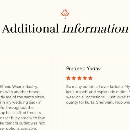
Additional
Information
Pradeep Yadav
Ethnic Wear industry.
So many outlets all over kolkata. My 
res with another brand,
kankurgachi and esplanade outlet. 
ly are of the same sizes.
wear on all occasions. I just loved 
 in my wedding back in
quality for kurta, Sherwani, indo we
ful throughout the
op has shifted from its
 lesser busy area with few
nkurganchi outlet was not
ser options available.