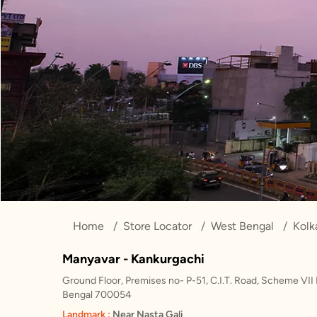
Home
Store Locator
West Bengal
Kolk
Manyavar - Kankurgachi
Ground Floor, Premises no- P-51, C.I.T. Road, Scheme VII 
Bengal 700054
Landmark :
Near Nasta Gali