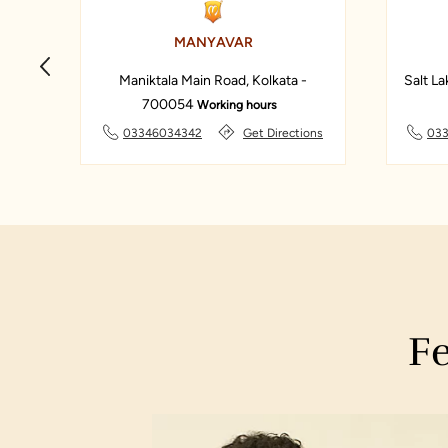
MANYAVAR
Maniktala Main Road, Kolkata -
Salt La
700054
Working hours
ons
03346034342
Get Directions
033
Fe