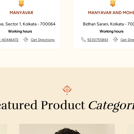
MANYAVAR
MANYAVAR AND MOH
ke, Sector 1, Kolkata - 700064
Bidhan Sarani, Kolkata - 7
Working hours
Working hours
-40446472
Get Directions
9230755843
Get Dir
atured Product
Categor