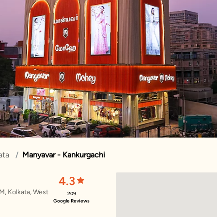
ata
Manyavar - Kankurgachi
4.3
M, Kolkata, West
209
Google Reviews