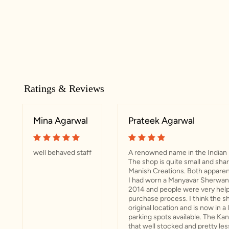
Ratings & Reviews
Mina Agarwal
Prateek Agarwal
well behaved staff
A renowned name in the Indian 
The shop is quite small and sha
Manish Creations. Both apparent
I had worn a Manyavar Sherwani
2014 and people were very help
purchase process. I think the sh
original location and is now in a
parking spots available. The Ka
that well stocked and pretty les