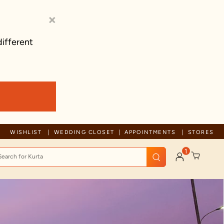
×
different
Trusted by millions since 1999
WISHLIST
WEDDING CLOSET
APPOINTMENTS
STORES
1