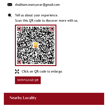
shubham.manyavar@gmail.com
Tell us about your experience.
Scan this QR code to discover more with us.
Click on QR code to enlarge.
DOWNLOAD QR
Nearby Locality