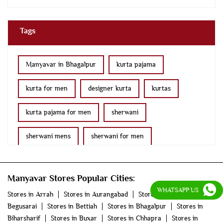
Tags
Manyavar in Bhagalpur
kurta pajama
kurta for men
designer kurta
kurtas
kurta pajama for men
sherwani
sherwani mens
sherwani for men
sherwani for groom
mens sherwani wedding
Manyavar Stores Popular Cities:
indo western for men
indo western
WHATSAPP US
Stores in Arrah
Stores in Aurangabad
Stores in
Begusarai
Stores in Bettiah
Stores in Bhagalpur
Stores in
nehru jackets
kurta pajama with jacket
Biharsharif
Stores in Buxar
Stores in Chhapra
Stores in