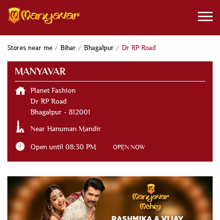
Stores near me
Bihar
Bhagalpur
Dr RP Road
MANYAVAR
Planet Fashion
Dr RP Road
Bhagalpur
-
812001
Near Hanuman Mandir
Open until 08:30 PM
OPEN NOW