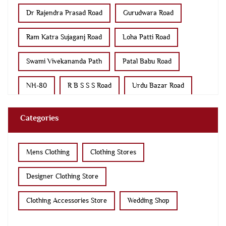
Dr Rajendra Prasad Road
Gurudwara Road
Ram Katra Sujaganj Road
Loha Patti Road
Swami Vivekananda Path
Patal Babu Road
NH-80
R B S S S Road
Urdu Bazar Road
S M College Road
Categories
Mens Clothing
Clothing Stores
Designer Clothing Store
Clothing Accessories Store
Wedding Shop