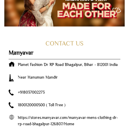
CONTACT US
Manyavar
Planet Fashion
Dr RP Road
Bhagalpur, Bihar
-
812001
India
Near Hanuman Mandir
+918037002273
1800120000500
( Toll Free )
https://stores.manyavar.com/manyavar-mens-clothing-dr-
rp-road-bhagalpur-126807/Home