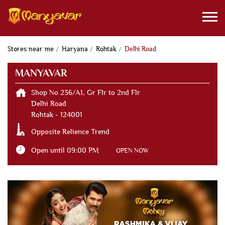
Stores near me
Haryana
Rohtak
Delhi Road
MANYAVAR
Shop No 236/A1, Gr Flr to 2nd Flr
Delhi Road
Rohtak
-
124001
Opposite Relience Trend
Open until 09:00 PM
OPEN NOW