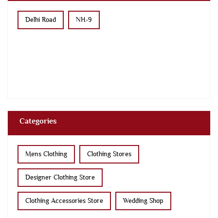
Delhi Road
NH-9
Categories
Mens Clothing
Clothing Stores
Designer Clothing Store
Clothing Accessories Store
Wedding Shop