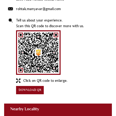
rohtak.manyavar@gmail.com
Tell us about your experience.
Scan this QR code to discover more with us.
Click on QR code to enlarge.
DOWNLOAD QR
Nearby Locality