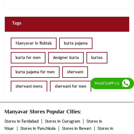
Tags
Manyavar in Rohtak
kurta pajama
kurta for men
designer kurta
kurtas
kurta pajama for men
sherwani
WHATSAPP US
sherwani mens
sherwani for men
sherwani for groom
mens sherwani wedding
Manyavar Stores Popular Cities:
indo western for men
indo western
Stores in Faridabad
Stores in Gurugram
Stores in
Hisar
Stores in Panchkula
Stores in Rewari
Stores in
nehru jackets
kurta pajama with jacket