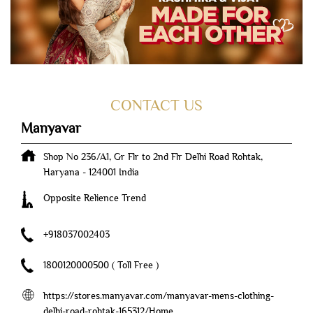
CONTACT US
Manyavar
Shop No 236/A1, Gr Flr to 2nd Flr
Delhi Road
Rohtak,
Haryana
-
124001
India
Opposite Relience Trend
+918037002403
1800120000500
( Toll Free )
https://stores.manyavar.com/manyavar-mens-clothing-
delhi-road-rohtak-165312/Home