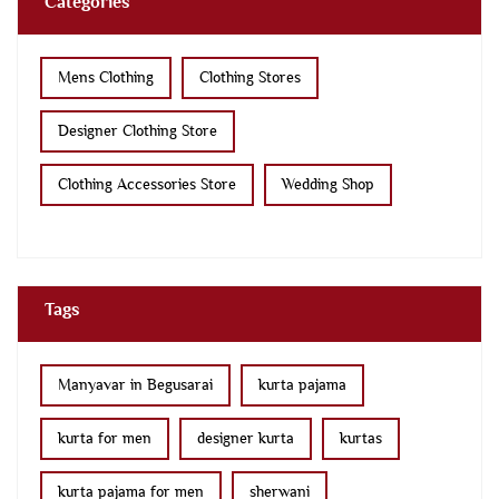
Categories
Mens Clothing
Clothing Stores
Designer Clothing Store
Clothing Accessories Store
Wedding Shop
Tags
Manyavar in Begusarai
kurta pajama
kurta for men
designer kurta
kurtas
kurta pajama for men
sherwani