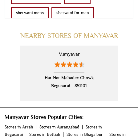
sherwani mens
sherwani for men
sherwani for groom
mens sherwani wedding
NEARBY STORES OF MANYAVAR
indo western for men
indo western
Manyavar
nehru jackets
kurta pajama with jacket
modi jackets
kurta jacket
Har Har Mahadev Chowk
Begusarai - 851101
kurta jacket for men
kids kurta
blazers
men's accessories
jooti
safa
mala
Manyavar Stores Popular Cities:
men's suits
wedding dress for men
Stores in Arrah
Stores in Aurangabad
Stores in
indian wedding dresses for men
manyavar
Begusarai
Stores in Bettiah
Stores in Bhagalpur
Stores in