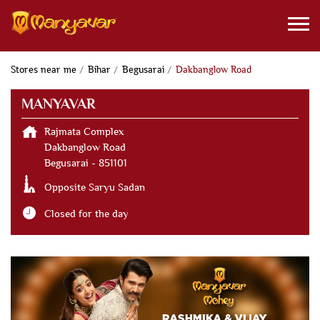
Stores near me
Bihar
Begusarai
Dakbanglow Road
MANYAVAR
Rajmata Complex
Dakbanglow Road
Begusarai
-
851101
Opposite Saryu Sadan
Closed for the day