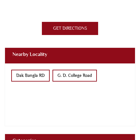
GET DIRECTIONS
Nearby Locality
Dak Bangla RD
G. D. College Road