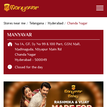
Stores near me
Telangana
Hyderabad
Chanda Nagar
MANYAVAR
No 1A, GF, Sy No 99 & 100 Part, GSM Mall,
Madinaguda, Miyapur Main Rd
Chanda Nagar
Hyderabad
-
500049
Closed for the day