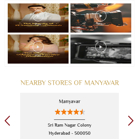
NEARBY STORES OF MANYAVAR
Manyavar
Sri Ram Nagar Colony
Hyderabad - 500050