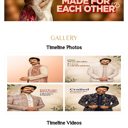
GALLERY
Timeline Photos
Timeline Videos