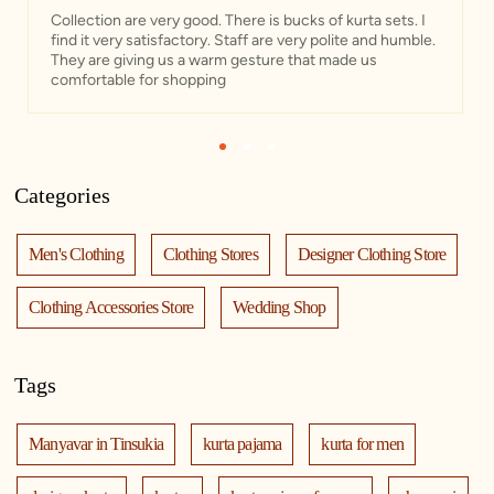
Collection are very good. There is bucks of kurta sets. I
find it very satisfactory. Staff are very polite and humble.
They are giving us a warm gesture that made us
comfortable for shopping
1
2
3
Categories
Men's Clothing
Clothing Stores
Designer Clothing Store
Clothing Accessories Store
Wedding Shop
Tags
Manyavar in Tinsukia
kurta pajama
kurta for men