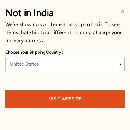
×
Not in India
We’re showing you items that ship to India. To see
items that ship to a different country, change your
delivery address.
Choose Your Shipping Country :
United States
VISIT WEBSITE