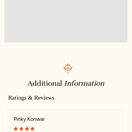
Additional
Information
Ratings & Reviews
Pinky Konwar