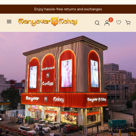
Enjoy hassle-free returns and exchanges
1