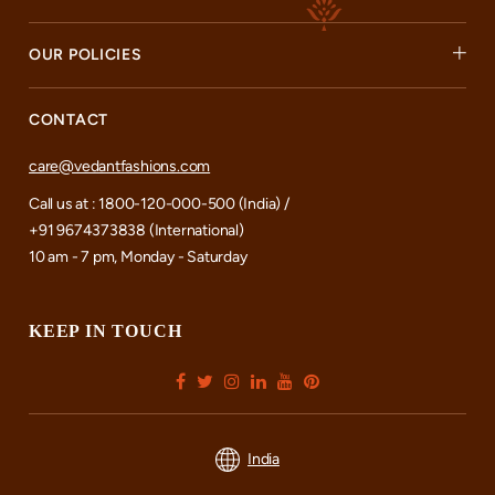
OUR POLICIES
CONTACT
care@vedantfashions.com
Call us at : 1800-120-000-500 (India) /
+91 9674373838 (International)
10 am - 7 pm, Monday - Saturday
KEEP IN TOUCH
India