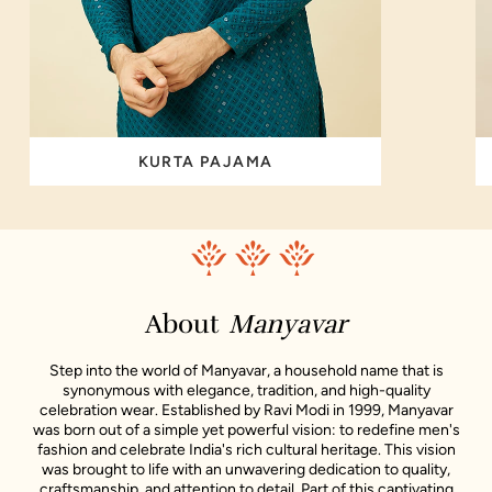
KURTA PAJAMA
About
Manyavar
Step into the world of Manyavar, a household name that is
synonymous with elegance, tradition, and high-quality
celebration wear. Established by Ravi Modi in 1999, Manyavar
was born out of a simple yet powerful vision: to redefine men's
fashion and celebrate India's rich cultural heritage. This vision
was brought to life with an unwavering dedication to quality,
craftsmanship, and attention to detail. Part of this captivating