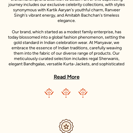
journey includes our exclusive celebrity collections, with styles
synonymous with Kartik Aaryan's youthful charm, Ranveer
Singh's vibrant energy, and Amitabh Bachchan's timeless
elegance.
Our brand, which started as a modest family enterprise, has
today blossomed into a global fashion phenomenon, setting the
gold standard in Indian celebration wear. At Manyavar, we
embrace the essence of Indian traditions, carefully weaving
them into the fabric of our diverse range of products. Our
meticulously curated selection includes regal Sherwanis,
elegant Bandhgalas, versatile Kurta-Jackets, and sophisticated
Indo-Western outfits, each reflecting the unique style
statements of our iconic celebrity ambassadors.
Read More
Adding to the diversity of our collection is the Mohey range,
dedicated to women's celebration wear. Inspired by the grace
and beauty of Indian women, Mohey brings forth an exquisite
collection of Lehengas, Sarees, Gowns, and Indo-western wear.
Just like Manyavar, Mohey stands for the celebration of Indian
traditions, transformed into unique designs that suit the
sensibilities of today’s Indian women.
Our clothing not only accentuates the grandeur of Indian