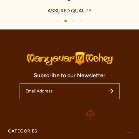
festivals and celebrations but also elevates everyday wear with a
touch of traditional charm. We take immense pride in our
ASSURED QUALITY
offerings for the younger fashionistas as well, with a delightful
collection of Kid's celebration and Fusion celebration wear. This
1
2
3
4
range echoes the vibrancy and energy of the youth while
respecting the traditional elements of Indian culture.
Our international journey, however, is a testament to our
ambition and our commitment to share the magic of Indian
celebration wear with the world. We have established our
presence in over 240 cities and five countries, including the
U.A.E., Canada, U.S.A., and U.K. This noteworthy international
expansion is a reflection of our tireless commitment to
Subscribe to our Newsletter
spreading the charm and beauty of Indian celebration wear to
every corner of the world.
Welcome to our Manyavar store, nestled in the heart of AT Road,
Tinsukia. This store is not just a fashion destination but a cultural
haven that honours the timeless traditions of Indian festivals and
celebrations. Our store is more than just a retail space; it is an
embodiment of our brands essence and an oasis of
craftsmanship and fashion. Here, you can discover the charm of
our celebrity collections and revel in the beauty of Indian
CATEGORIES
fashion.