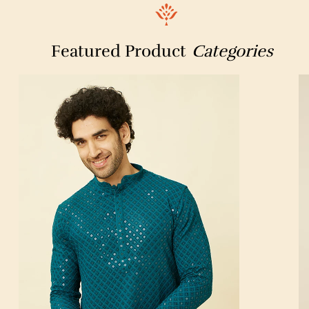
HDFC Bank ATM
Novex
W For Woman
SPORTSVILLA
optical palace
Featured Product
Categories
ONE STOP UNIFORM SOLUTIONS
HOTEL MR PLAZA
Chowpaty