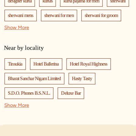
designer kurta
kurtas
kurta pajama for men
sherwani
sherwani mens
sherwani for men
sherwani for groom
Show More
mens sherwani wedding
indo western for men
indo western
nehru jackets
kurta pajama with jacket
Near by locality
modi jackets
kurta jacket
kurta jacket for men
Tinsukia
Hotel Ballerina
Hotel Royal Highness
kids kurta
blazers
men's accessories
jooti
safa
Bharat Sanchar Nigam Limited
Hasty Tasty
mala
men's suits
wedding dress for men
S.D.O. Phones B.S.N.L.
Deluxe Bar
indian wedding dresses for men
manyavar
Show More
Tinsukia Municipal Board Office
Gold Point
manyavar sherwani
manyavar near me
manyavar store
Kotak Life Insurance
Manyavar
Gitanjali Associates
manyavar store near me