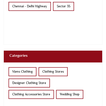
Chennai - Delhi Highway
Sector 35
Categories
Mens Clothing
Clothing Stores
Designer Clothing Store
Clothing Accessories Store
Wedding Shop