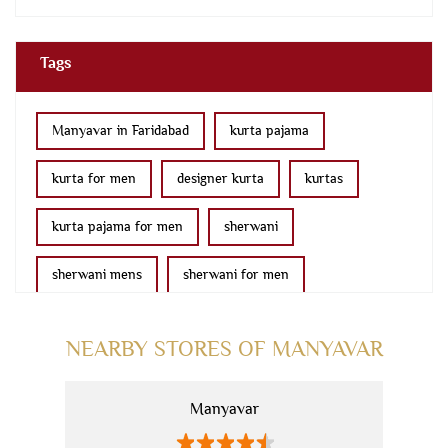
Tags
Manyavar in Faridabad
kurta pajama
kurta for men
designer kurta
kurtas
kurta pajama for men
sherwani
sherwani mens
sherwani for men
sherwani for groom
mens sherwani wedding
NEARBY STORES OF MANYAVAR
indo western for men
indo western
Manyavar
nehru jackets
kurta pajama with jacket