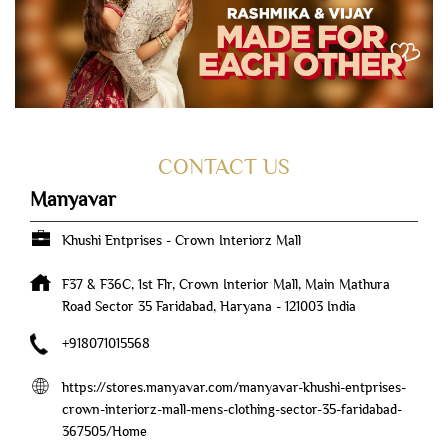
CONTACT US
Manyavar
Khushi Entprises - Crown Interiorz Mall
F37 & F36C, 1st Flr, Crown Interior Mall, Main Mathura
Road
Sector 35
Faridabad, Haryana
-
121003
India
+918071015568
https://stores.manyavar.com/manyavar-khushi-entprises-
crown-interiorz-mall-mens-clothing-sector-35-faridabad-
367505/Home