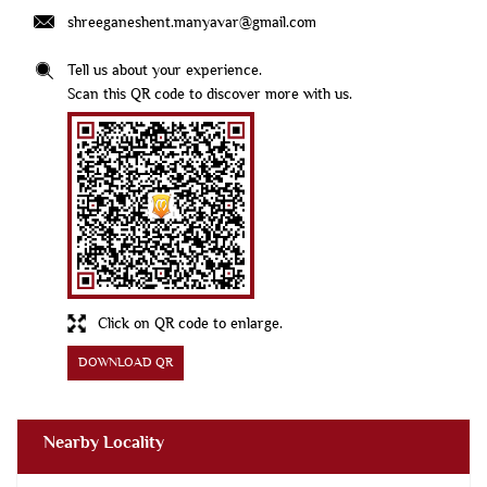
shreeganeshent.manyavar@gmail.com
Tell us about your experience.
Scan this QR code to discover more with us.
Click on QR code to enlarge.
DOWNLOAD QR
Nearby Locality