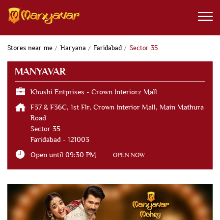
Stores near me
Haryana
Faridabad
Sector 35
MANYAVAR
Khushi Entprises - Crown Interiorz Mall
F37 & F36C, 1st Flr, Crown Interior Mall, Main Mathura
Road
Sector 35
Faridabad
-
121003
Open until 09:30 PM
OPEN NOW