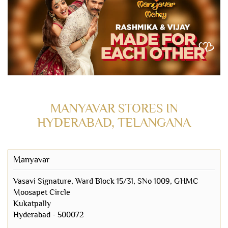
MANYAVAR STORES IN
HYDERABAD, TELANGANA
Manyavar
Vasavi Signature, Ward Block 15/31, SNo 1009, GHMC
Moosapet Circle
Kukatpally
Hyderabad
-
500072