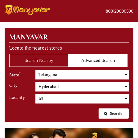
1800120000500
MANYAVAR
Locate the nearest stores
Search Nearby
Advanced Search
*
State
City
Locality
Search