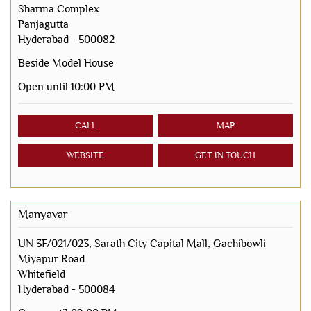
Sharma Complex
Panjagutta
Hyderabad
-
500082
Beside Model House
Open until 10:00 PM
CALL
MAP
WEBSITE
GET IN TOUCH
Manyavar
UN 3F/021/023, Sarath City Capital Mall, Gachibowli
Miyapur Road
Whitefield
Hyderabad
-
500084