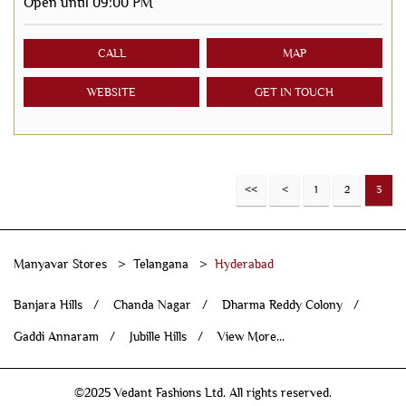
Open until 09:00 PM
CALL
MAP
WEBSITE
GET IN TOUCH
1
2
3
Manyavar Stores
Telangana
Hyderabad
Banjara Hills
Chanda Nagar
Dharma Reddy Colony
Gaddi Annaram
Jubille Hills
View More...
©2025 Vedant Fashions Ltd. All rights reserved.