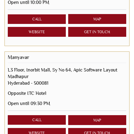
Open until 10:00 PM
CALL
MAP
WEBSITE
GET IN TOUCH
Manyavar
L3 Floor, Inorbit Mall, Sy No 64, Apic Software Layout
Madhapur
Hyderabad
-
500081
Opposite ITC Hotel
Open until 09:30 PM
CALL
MAP
WEBSITE
GET IN TOUCH