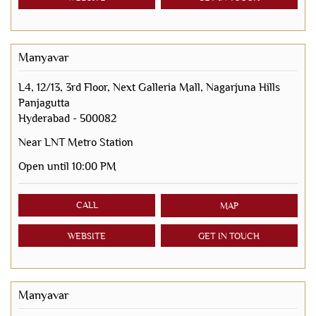
Manyavar
L4, 12/13, 3rd Floor, Next Galleria Mall, Nagarjuna Hills
Panjagutta
Hyderabad
-
500082
Near LNT Metro Station
Open until 10:00 PM
CALL
MAP
WEBSITE
GET IN TOUCH
Manyavar