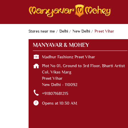
Stores near me
Delhi
New Delhi
Preet Vihar
MANYAVAR & MOHEY
Madhur Fashionz Preet Vihar
Plot No 01, Ground to 3rd Floor, Bharti Artist
Col, Vikas Marg
Preet Vihar
New Delhi
-
110092
+918071681215
Opens at 10:30 AM