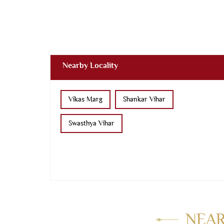
Nearby Locality
Vikas Marg
Shankar Vihar
Swasthya Vihar
NEAR