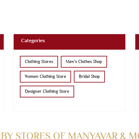
Categories
Clothing Stores
Men's Clothes Shop
Women Clothing Store
Bridal Shop
Designer Clothing Store
BY STORES OF MANYAVAR & 