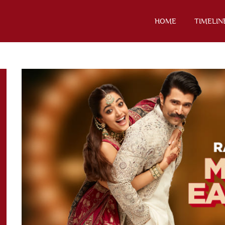
HOME
TIMELIN