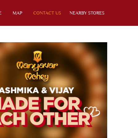
E
MAP
CONTACT US
NEARBY STORES