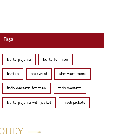
Tags
kurta pajama
kurta for men
kurtas
sherwani
sherwani mens
indo western for men
indo western
kurta pajama with jacket
modi jackets
kurta jacket
bridal lehenga
MOHEY
wedding lehenga
lehenga