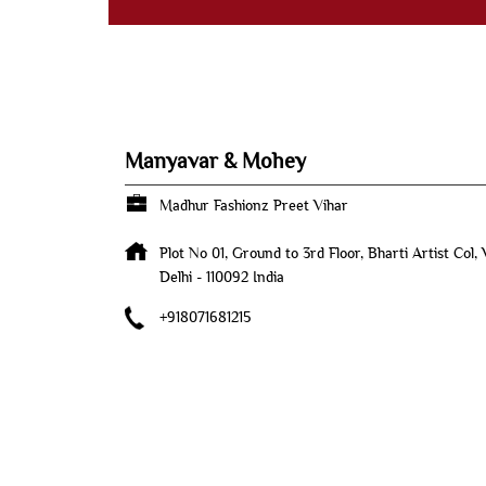
Manyavar & Mohey
Madhur Fashionz Preet Vihar
Plot No 01, Ground to 3rd Floor, Bharti Artist Col,
Delhi
-
110092
India
+918071681215