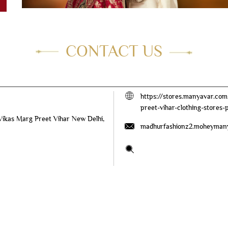
CONTACT US
https://stores.manyavar.c
preet-vihar-clothing-stores
 Vikas Marg
Preet Vihar
New Delhi,
madhurfashionz2.moheyman