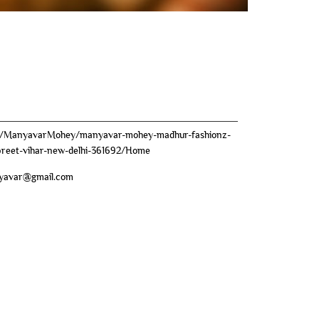
om/ManyavarMohey/manyavar-mohey-madhur-fashionz-
-preet-vihar-new-delhi-361692/Home
yavar@gmail.com