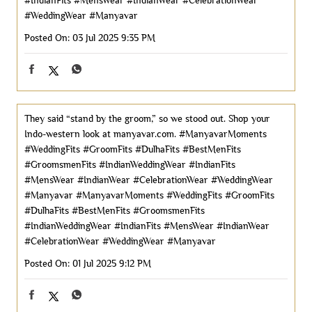
#IndianFits
#MensWear
#IndianWear
#CelebrationWear
#WeddingWear
#Manyavar
Posted On:
03 Jul 2025 9:35 PM
They said “stand by the groom,” so we stood out. Shop your
Indo-western look at manyavar.com. #ManyavarMoments
#WeddingFits #GroomFits #DulhaFits #BestMenFits
#GroomsmenFits #IndianWeddingWear #IndianFits
#MensWear #IndianWear #CelebrationWear #WeddingWear
#Manyavar
#ManyavarMoments
#WeddingFits
#GroomFits
#DulhaFits
#BestMenFits
#GroomsmenFits
#IndianWeddingWear
#IndianFits
#MensWear
#IndianWear
#CelebrationWear
#WeddingWear
#Manyavar
Posted On:
01 Jul 2025 9:12 PM