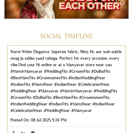
SOCIAL TIMELINE
Warm White Elegance. ​Superior fabric, filmy fit, aur woh subtle
swag jo sabko yaad rahega. ​Perfect for every occasion, every
vibe.​Find your fit online or at a Manyavar store near you.
#MenInManyavar #WeddingFits #GroomFits #DulhaFits
#BestMenFits #GroomsmenFits #IndianWeddingWear
#IndianFits #MensWear #IndianWear #CelebrationWear
#WeddingWear #Manyavar
#MenInManyavar
#WeddingFits
#GroomFits
#DulhaFits
#BestMenFits
#GroomsmenFits
#IndianWeddingWear
#IndianFits
#MensWear
#IndianWear
#CelebrationWear
#WeddingWear
#Manyavar
Posted On:
08 Jul 2025 9:24 PM