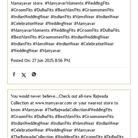
Manayavar store. #ManyavarMoments #WeddingFits
#GroomFits #DulhaFits #BestMenFits #GroomsmenFits
#IndianWeddingWear #IndianFits #MensWear #IndianWear
#CelebrationWear #WeddingWear #Manyavar
#ManyavarMoments
#WeddingFits
#GroomFits
#DulhaFits
#BestMenFits
#GroomsmenFits
#IndianWeddingWear
#IndianFits
#MensWear
#IndianWear
#CelebrationWear
#WeddingWear
#Manyavar
Posted On:
27 Jun 2025 8:56 PM
You would never believe....Check out all-new Rajwada
Collection at www.manyavar.com or your nearest store to
know #Manyavar #TheRajwadaCollection#WeddingFits
#GroomFits #DulhaFits #BestMenFits #GroomsmenFits
#IndianWeddingWear #IndianFits #MensWear #IndianWear
#CelebrationWear #WeddingWear
#Manyavar
#TheRajwadaCollection
#WeddingFits
#GroomFits
#DulhaFits