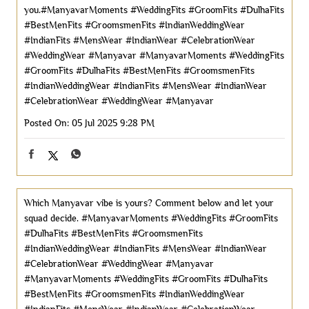
you.#ManyavarMoments #WeddingFits #GroomFits #DulhaFits
#BestMenFits #GroomsmenFits #IndianWeddingWear
#IndianFits #MensWear #IndianWear #CelebrationWear
#WeddingWear #Manyavar
#ManyavarMoments
#WeddingFits
#GroomFits
#DulhaFits
#BestMenFits
#GroomsmenFits
#IndianWeddingWear
#IndianFits
#MensWear
#IndianWear
#CelebrationWear
#WeddingWear
#Manyavar
Posted On:
05 Jul 2025 9:28 PM
Which Manyavar vibe is yours? Comment below and let your
squad decide. #ManyavarMoments #WeddingFits #GroomFits
#DulhaFits #BestMenFits #GroomsmenFits
#IndianWeddingWear #IndianFits #MensWear #IndianWear
#CelebrationWear #WeddingWear #Manyavar
#ManyavarMoments
#WeddingFits
#GroomFits
#DulhaFits
#BestMenFits
#GroomsmenFits
#IndianWeddingWear