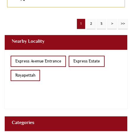
1
2
3
Nearby Locality
Express Avenue Entrance
Express Estate
Royapettah
Categories