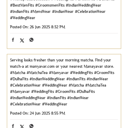
#BestMenFits
#GroomsmenFits
#IndianWeddingWear
#IndianFits
#MensWear
#IndianWear
#CelebrationWear
#WeddingWear
Posted On:
26 Jun 2025 8:32 PM
Serving looks fresher than your morning matcha. Find your
match-a at manyavar.com or your nearest Manayavar store.
#Matcha #MatchaTea #Manyavar #WeddingFits #GroomFits
#DulhaFits #IndianWeddingWear #IndianFits #IndianWear
#CelebrationWear #WeddingWear
#Matcha
#MatchaTea
#Manyavar
#WeddingFits
#GroomFits
#DulhaFits
#IndianWeddingWear
#IndianFits
#IndianWear
#CelebrationWear
#WeddingWear
Posted On:
24 Jun 2025 8:55 PM