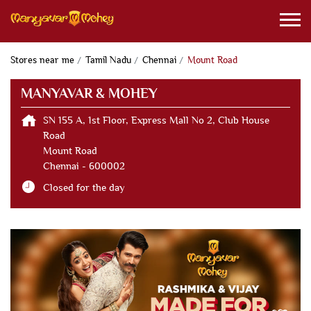
Stores near me
Tamil Nadu
Chennai
Mount Road
MANYAVAR & MOHEY
SN 155 A, 1st Floor, Express Mall No 2, Club House
Road
Mount Road
Chennai
-
600002
Closed for the day