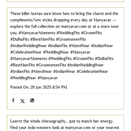
These killer kurtas sure know how to bring the charm and the
compliments.New styles dropping every day at Manyavar —
explore the full collection on manyavar.com or at a store near
you. #ManyavarMoments #WeddingFits #GroomFits
#DulhaFits #BestMenFits #GroomsmenFits
#IndianWeddingWear #IndianFits #MensWear #IndianWear
#CelebrationWear #WeddingWear #Manyavar
#ManyavarMoments
#WeddingFits
#GroomFits
#DulhaFits
#BestMenFits
#GroomsmenFits
#IndianWeddingWear
#IndianFits
#MensWear
#IndianWear
#CelebrationWear
#WeddingWear
#Manyavar
Posted On:
29 Jun 2025 8:54 PM
Learnt the whole choreography… just to match her energy.
Find your Indo-western look at manyavar.com or your nearest