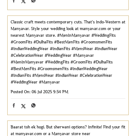
Classic craft meets contemporary cuts. That’s Indo-Western at
Manyavar. Style your wedding look at manyavar.com or your
nearest Manyavar store. #MenInManyavar #WeddingFits
#GroomFits #DulhaFits #BestMenFits #GroomsmenFits
#IndianWeddingWear #IndianFits #MensWear #IndianWear
#CelebrationWear #WeddingWear #Manyavar
#MenInManyavar
#WeddingFits
#GroomFits
#DulhaFits
#BestMenFits
#GroomsmenFits
#IndianWeddingWear
#IndianFits
#MensWear
#IndianWear
#CelebrationWear
#WeddingWear
#Manyavar
Posted On:
06 Jul 2025 9:34 PM
Baarat toh ek hogi. But sherwani options? Infinite! Find your fit
at manyavar.com or a Manyavar store near