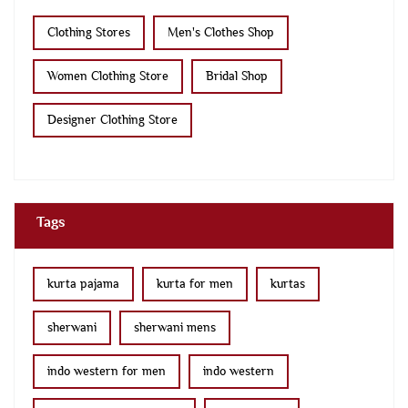
Clothing Stores
Men's Clothes Shop
Women Clothing Store
Bridal Shop
Designer Clothing Store
Tags
kurta pajama
kurta for men
kurtas
sherwani
sherwani mens
indo western for men
indo western