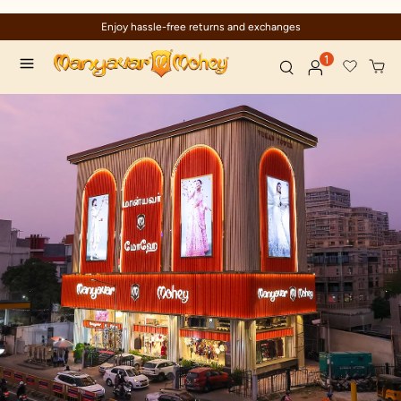
Enjoy hassle-free returns and exchanges
1