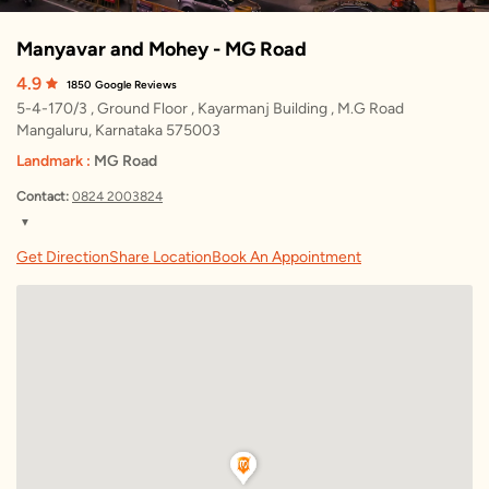
Manyavar and Mohey - MG Road
4.9
1850
Google Reviews
5-4-170/3 , Ground Floor , Kayarmanj Building , M.G Road
Mangaluru, Karnataka 575003
Landmark :
MG Road
Contact:
0824 2003824
▼
Friday
10:00 AM – 9:00 PM
Get Direction
Share Location
Book An Appointment
Saturday
10:00 AM – 9:00 PM
Sunday
10:00 AM – 9:00 PM
Monday
10:00 AM – 9:00 PM
Tuesday
10:00 AM – 9:00 PM
Wednesday
10:00 AM – 9:00 PM
Thursday
10:00 AM – 9:00 PM