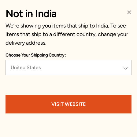
×
Not in India
We’re showing you items that ship to India. To see
items that ship to a different country, change your
delivery address.
Choose Your Shipping Country :
United States
VISIT WEBSITE