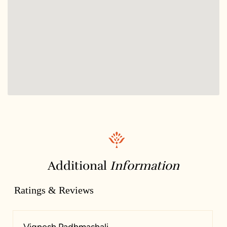
Additional
Information
Ratings & Reviews