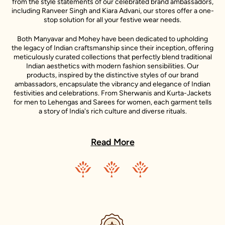
from the style statements of our celebrated brand ambassadors,
including Ranveer Singh and Kiara Advani, our stores offer a one-
stop solution for all your festive wear needs.
Both Manyavar and Mohey have been dedicated to upholding
the legacy of Indian craftsmanship since their inception, offering
meticulously curated collections that perfectly blend traditional
Indian aesthetics with modern fashion sensibilities. Our
products, inspired by the distinctive styles of our brand
ambassadors, encapsulate the vibrancy and elegance of Indian
festivities and celebrations. From Sherwanis and Kurta-Jackets
for men to Lehengas and Sarees for women, each garment tells
a story of India's rich culture and diverse rituals.
In every Manyavar and Mohey outfit, you will find a story - a story
of India's rich culture, its diverse rituals, and its sartorial heritage.
Read More
These stories are further enlivened by the unique style
narratives of our esteemed celebrity representatives, making
each piece a testament to the spirit of celebration.
Our ambition transcends the confines of our nation. We aim to
share the joy of Indian traditional wear with the world. Our
journey of international expansion is reflective of this vision,
resulting in the establishment of our presence in the
international fashion market. With stores in U.A.E., Canada,