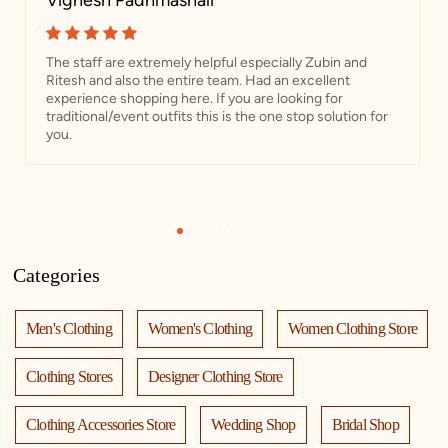
Vignesh Padhmashali
The staff are extremely helpful especially Zubin and
Ritesh and also the entire team. Had an excellent
experience shopping here. If you are looking for
traditional/event outfits this is the one stop solution for
you.
1
2
3
4
5
Categories
Men's Clothing
Women's Clothing
Women Clothing Store
Clothing Stores
Designer Clothing Store
Clothing Accessories Store
Wedding Shop
Bridal Shop