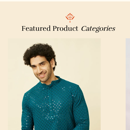
Dr Batra’s Homeopathy, Hair & Skin Clinic
Manohar Chowdhry & Associates
Featured Product
Categories