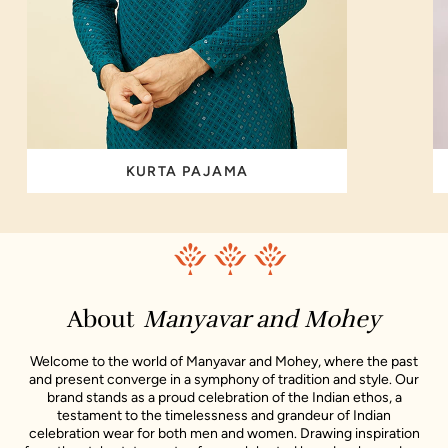
KURTA PAJAMA
About
Manyavar and Mohey
Welcome to the world of Manyavar and Mohey, where the past
and present converge in a symphony of tradition and style. Our
brand stands as a proud celebration of the Indian ethos, a
testament to the timelessness and grandeur of Indian
celebration wear for both men and women. Drawing inspiration