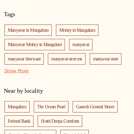
Tags
Manyavar in Mangaluru
Mohey in Mangaluru
Manyavar Mohey in Mangaluru
manyavar
manyavar sherwani
manyavar near me
manyavar store
Show More
manyavar store near me
mohey
manyavar mohey
mohey store
mohey near me
mohey store near me
Near by locality
manyavar mohey store
manyavar mohey near me
Mangaluru
The Ocean Pearl
Ganesh General Stores
kurta pajama
kurta for men
designer kurta
kurtas
Federal Bank
Hotel Deepa Comforts
kurta pajama for men
sherwani
sherwani mens