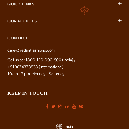
QUICK LINKS
OUR POLICIES
CONTACT
care@vedantfashions.com
Call us at : 1800-120-000-500 (India) /
+91 9674373838 (International)
10 am - 7 pm, Monday - Saturday
KEEP IN TOUCH
India