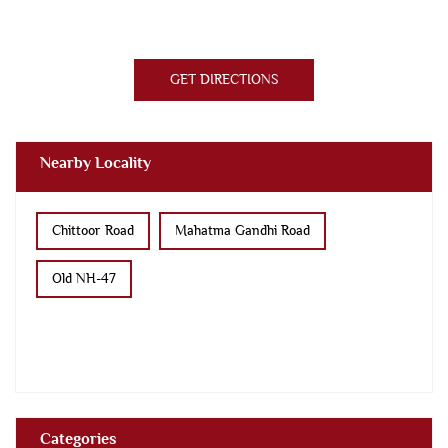
GET DIRECTIONS
Nearby Locality
Chittoor Road
Mahatma Gandhi Road
Old NH-47
Categories