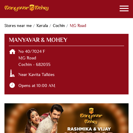
Stores near me
Kerala
Cochin
MG Road
MANYAVAR & MOHEY
No 40/7024 F
MG Road
Cochin
-
682035
Near Kavita Talkies
Opens at 10:00 AM