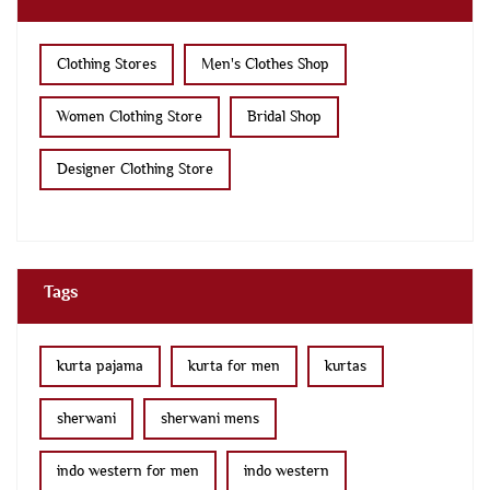
Clothing Stores
Men's Clothes Shop
Women Clothing Store
Bridal Shop
Designer Clothing Store
Tags
kurta pajama
kurta for men
kurtas
sherwani
sherwani mens
indo western for men
indo western