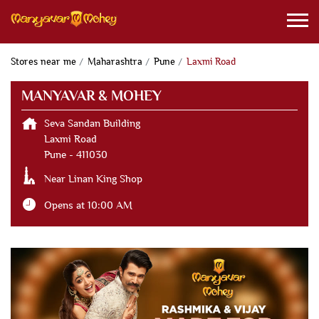
Stores near me
Maharashtra
Pune
Laxmi Road
MANYAVAR & MOHEY
Seva Sandan Building
Laxmi Road
Pune
-
411030
Near Linan King Shop
Opens at 10:00 AM