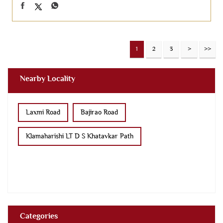
1
2
3
Nearby Locality
Laxmi Road
Bajirao Road
Klamaharishi LT D S Khatavkar Path
Categories