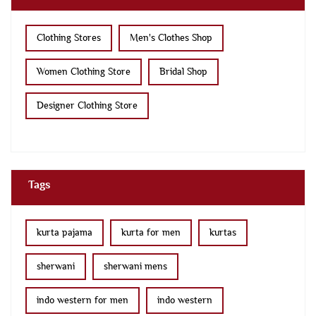
Clothing Stores
Men's Clothes Shop
Women Clothing Store
Bridal Shop
Designer Clothing Store
Tags
kurta pajama
kurta for men
kurtas
sherwani
sherwani mens
indo western for men
indo western