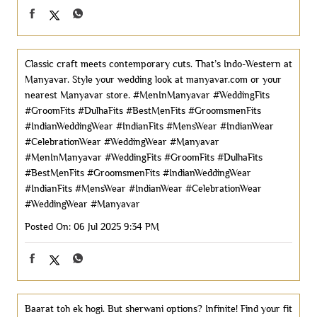
Classic craft meets contemporary cuts. That’s Indo-Western at
Manyavar. Style your wedding look at manyavar.com or your
nearest Manyavar store. #MenInManyavar #WeddingFits
#GroomFits #DulhaFits #BestMenFits #GroomsmenFits
#IndianWeddingWear #IndianFits #MensWear #IndianWear
#CelebrationWear #WeddingWear #Manyavar
#MenInManyavar
#WeddingFits
#GroomFits
#DulhaFits
#BestMenFits
#GroomsmenFits
#IndianWeddingWear
#IndianFits
#MensWear
#IndianWear
#CelebrationWear
#WeddingWear
#Manyavar
Posted On:
06 Jul 2025 9:34 PM
Baarat toh ek hogi. But sherwani options? Infinite! Find your fit