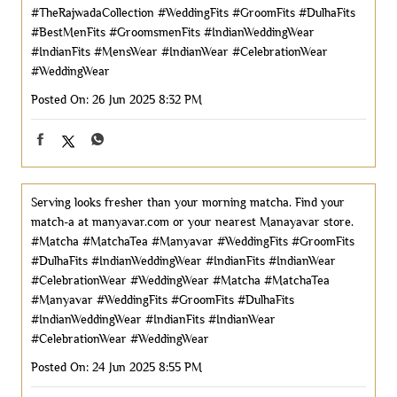
#TheRajwadaCollection
#WeddingFits
#GroomFits
#DulhaFits
#BestMenFits
#GroomsmenFits
#IndianWeddingWear
#IndianFits
#MensWear
#IndianWear
#CelebrationWear
#WeddingWear
Posted On:
26 Jun 2025 8:32 PM
Serving looks fresher than your morning matcha. Find your
match-a at manyavar.com or your nearest Manayavar store.
#Matcha #MatchaTea #Manyavar #WeddingFits #GroomFits
#DulhaFits #IndianWeddingWear #IndianFits #IndianWear
#CelebrationWear #WeddingWear
#Matcha
#MatchaTea
#Manyavar
#WeddingFits
#GroomFits
#DulhaFits
#IndianWeddingWear
#IndianFits
#IndianWear
#CelebrationWear
#WeddingWear
Posted On:
24 Jun 2025 8:55 PM