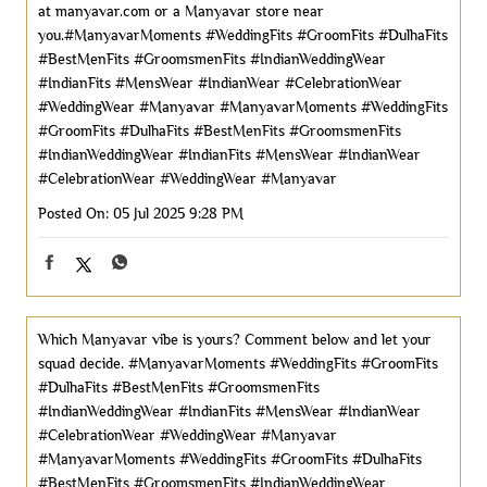
at manyavar.com or a Manyavar store near
you.#ManyavarMoments #WeddingFits #GroomFits #DulhaFits
#BestMenFits #GroomsmenFits #IndianWeddingWear
#IndianFits #MensWear #IndianWear #CelebrationWear
#WeddingWear #Manyavar
#ManyavarMoments
#WeddingFits
#GroomFits
#DulhaFits
#BestMenFits
#GroomsmenFits
#IndianWeddingWear
#IndianFits
#MensWear
#IndianWear
#CelebrationWear
#WeddingWear
#Manyavar
Posted On:
05 Jul 2025 9:28 PM
Which Manyavar vibe is yours? Comment below and let your
squad decide. #ManyavarMoments #WeddingFits #GroomFits
#DulhaFits #BestMenFits #GroomsmenFits
#IndianWeddingWear #IndianFits #MensWear #IndianWear
#CelebrationWear #WeddingWear #Manyavar
#ManyavarMoments
#WeddingFits
#GroomFits
#DulhaFits
#BestMenFits
#GroomsmenFits
#IndianWeddingWear