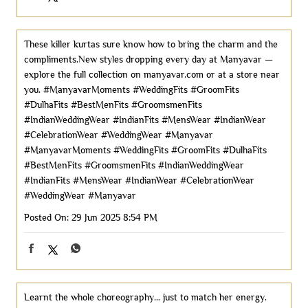
These killer kurtas sure know how to bring the charm and the
compliments.New styles dropping every day at Manyavar —
explore the full collection on manyavar.com or at a store near
you. #ManyavarMoments #WeddingFits #GroomFits
#DulhaFits #BestMenFits #GroomsmenFits
#IndianWeddingWear #IndianFits #MensWear #IndianWear
#CelebrationWear #WeddingWear #Manyavar
#ManyavarMoments
#WeddingFits
#GroomFits
#DulhaFits
#BestMenFits
#GroomsmenFits
#IndianWeddingWear
#IndianFits
#MensWear
#IndianWear
#CelebrationWear
#WeddingWear
#Manyavar
Posted On:
29 Jun 2025 8:54 PM
Learnt the whole choreography… just to match her energy.