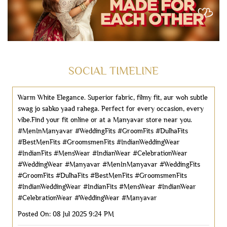
SOCIAL TIMELINE
Warm White Elegance. ​Superior fabric, filmy fit, aur woh subtle
swag jo sabko yaad rahega. ​Perfect for every occasion, every
vibe.​Find your fit online or at a Manyavar store near you.
#MenInManyavar #WeddingFits #GroomFits #DulhaFits
#BestMenFits #GroomsmenFits #IndianWeddingWear
#IndianFits #MensWear #IndianWear #CelebrationWear
#WeddingWear #Manyavar
#MenInManyavar
#WeddingFits
#GroomFits
#DulhaFits
#BestMenFits
#GroomsmenFits
#IndianWeddingWear
#IndianFits
#MensWear
#IndianWear
#CelebrationWear
#WeddingWear
#Manyavar
Posted On:
08 Jul 2025 9:24 PM