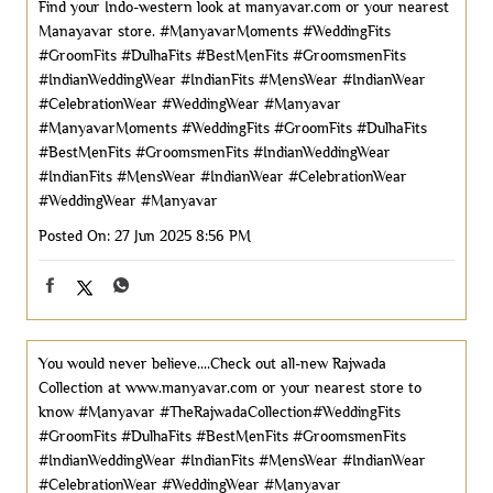
Find your Indo-western look at manyavar.com or your nearest
Manayavar store. #ManyavarMoments #WeddingFits
#GroomFits #DulhaFits #BestMenFits #GroomsmenFits
#IndianWeddingWear #IndianFits #MensWear #IndianWear
#CelebrationWear #WeddingWear #Manyavar
#ManyavarMoments
#WeddingFits
#GroomFits
#DulhaFits
#BestMenFits
#GroomsmenFits
#IndianWeddingWear
#IndianFits
#MensWear
#IndianWear
#CelebrationWear
#WeddingWear
#Manyavar
Posted On:
27 Jun 2025 8:56 PM
You would never believe....Check out all-new Rajwada
Collection at www.manyavar.com or your nearest store to
know #Manyavar #TheRajwadaCollection#WeddingFits
#GroomFits #DulhaFits #BestMenFits #GroomsmenFits
#IndianWeddingWear #IndianFits #MensWear #IndianWear
#CelebrationWear #WeddingWear
#Manyavar