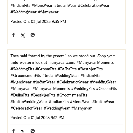
#IndianFits
#MensWear
#IndianWear
#CelebrationWear
#WeddingWear
#Manyavar
Posted On:
03 Jul 2025 9:35 PM
They said “stand by the groom,” so we stood out. Shop your
Indo-western look at manyavar.com. #ManyavarMoments
#WeddingFits #GroomFits #DulhaFits #BestMenFits
#GroomsmenFits #IndianWeddingWear #IndianFits
#MensWear #IndianWear #CelebrationWear #WeddingWear
#Manyavar
#ManyavarMoments
#WeddingFits
#GroomFits
#DulhaFits
#BestMenFits
#GroomsmenFits
#IndianWeddingWear
#IndianFits
#MensWear
#IndianWear
#CelebrationWear
#WeddingWear
#Manyavar
Posted On:
01 Jul 2025 9:12 PM