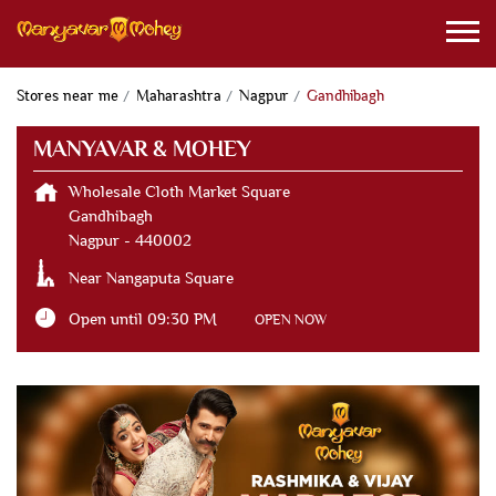
Stores near me
Maharashtra
Nagpur
Gandhibagh
MANYAVAR & MOHEY
Wholesale Cloth Market Square
Gandhibagh
Nagpur
-
440002
Near Nangaputa Square
Open until 09:30 PM
OPEN NOW