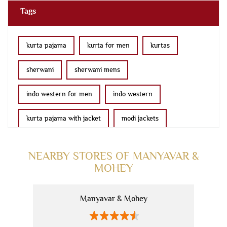
Tags
kurta pajama
kurta for men
kurtas
sherwani
sherwani mens
indo western for men
indo western
kurta pajama with jacket
modi jackets
kurta jacket
bridal lehenga
wedding lehenga
NEARBY STORES OF MANYAVAR &
MOHEY
lehenga
saree online
fancy saree
ethnic wear for women
kids kurta
blazers
Manyavar & Mohey
men's accessories
men's suits
manyavar