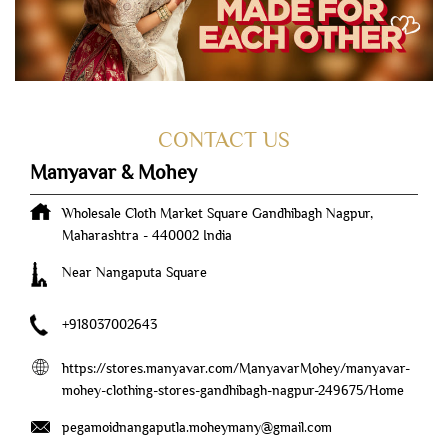
CONTACT US
Manyavar & Mohey
Wholesale Cloth Market Square
Gandhibagh
Nagpur,
Maharashtra
-
440002
India
Near Nangaputa Square
+918037002643
https://stores.manyavar.com/ManyavarMohey/manyavar-
mohey-clothing-stores-gandhibagh-nagpur-249675/Home
pegamoidnangaputla.moheymany@gmail.com