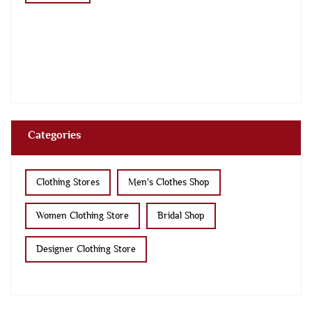
Categories
Clothing Stores
Men's Clothes Shop
Women Clothing Store
Bridal Shop
Designer Clothing Store