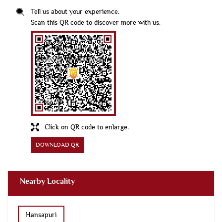
Tell us about your experience.
Scan this QR code to discover more with us.
Click on QR code to enlarge.
DOWNLOAD QR
Nearby Locality
Hansapuri