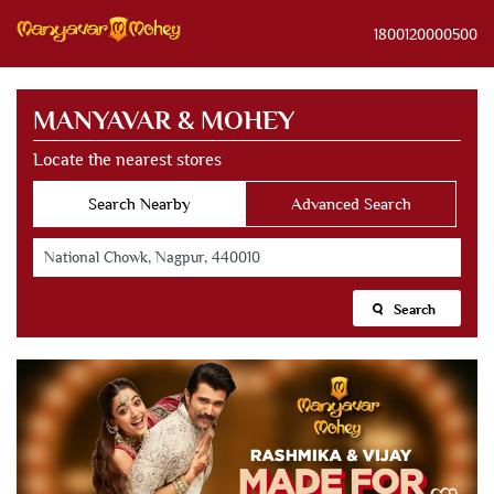
1800120000500
MANYAVAR & MOHEY
Locate the nearest stores
Search Nearby
Advanced Search
Search