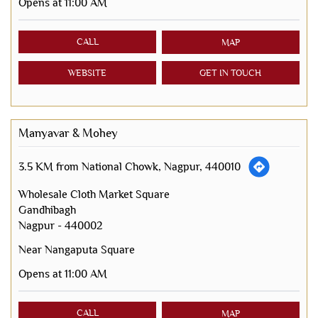
Opens at 11:00 AM
CALL
MAP
WEBSITE
GET IN TOUCH
Manyavar & Mohey
3.5 KM from National Chowk, Nagpur, 440010
Wholesale Cloth Market Square
Gandhibagh
Nagpur
-
440002
Near Nangaputa Square
Opens at 11:00 AM
CALL
MAP