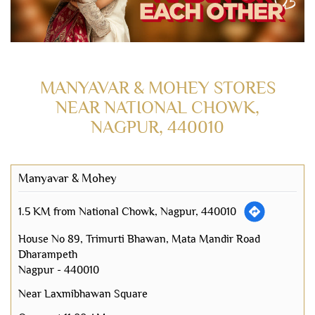
MANYAVAR & MOHEY STORES
NEAR NATIONAL CHOWK,
NAGPUR, 440010
Manyavar & Mohey
1.5 KM from National Chowk, Nagpur, 440010
House No 89, Trimurti Bhawan, Mata Mandir Road
Dharampeth
Nagpur
-
440010
Near Laxmibhawan Square