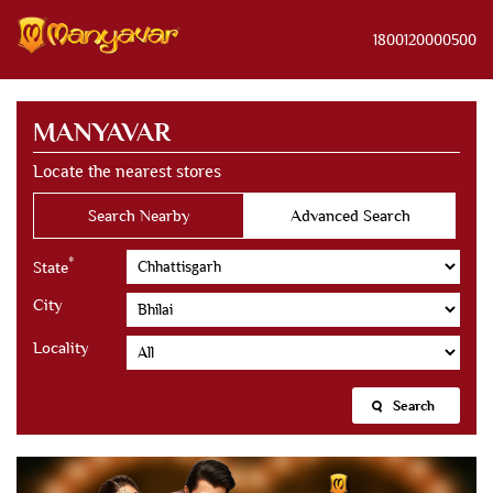
1800120000500
MANYAVAR
Locate the nearest stores
Search Nearby
Advanced Search
*
State
City
Locality
Search