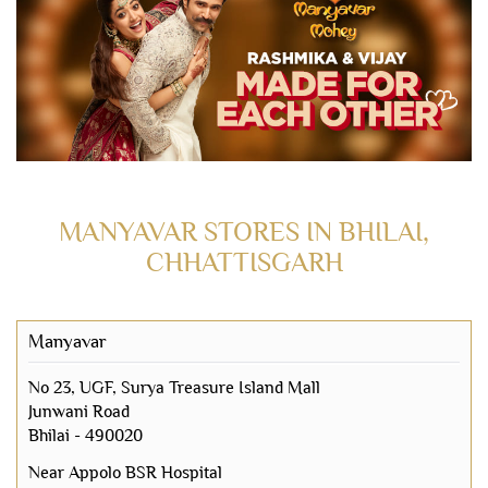
MANYAVAR STORES IN BHILAI,
CHHATTISGARH
Manyavar
No 23, UGF, Surya Treasure Island Mall
Junwani Road
Bhilai
-
490020
Near Appolo BSR Hospital