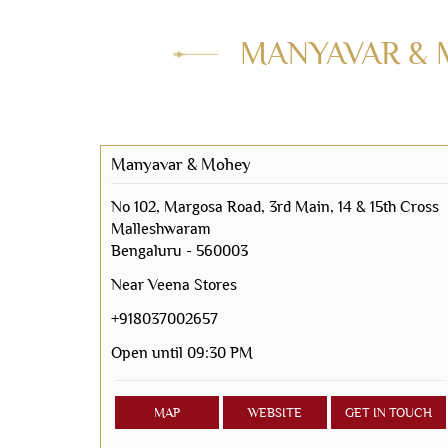
MANYAVAR & 
Manyavar & Mohey
No 102, Margosa Road, 3rd Main, 14 & 15th Cross
Malleshwaram
Bengaluru
-
560003
Near Veena Stores
+918037002657
Open until 09:30 PM
MAP
WEBSITE
GET IN TOUCH