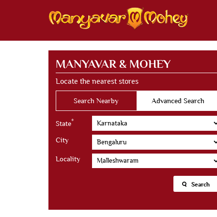
MANYAVAR & MOHEY
Locate the nearest stores
Search Nearby
Advanced Search
*
State
City
Locality
Search