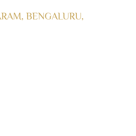
RAM, BENGALURU,