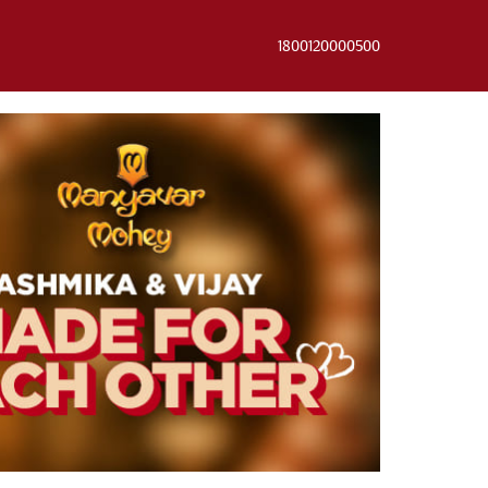
1800120000500