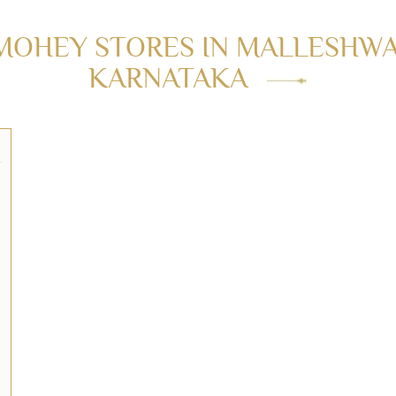
MOHEY STORES IN MALLESHWA
KARNATAKA