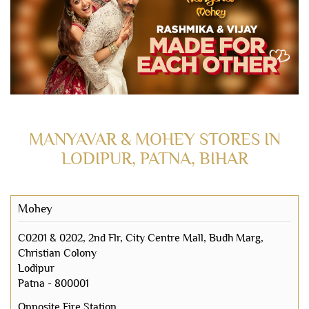
MANYAVAR & MOHEY STORES IN
LODIPUR, PATNA, BIHAR
Mohey
C0201 & 0202, 2nd Flr, City Centre Mall, Budh Marg,
Christian Colony
Lodipur
Patna
-
800001
Opposite Fire Station