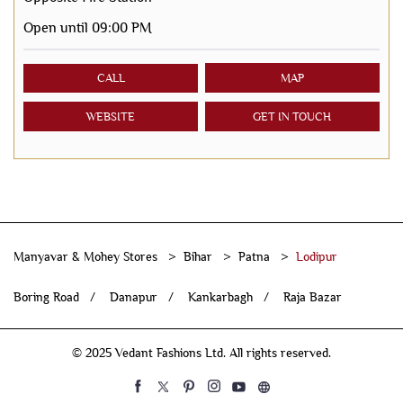
Open until 09:00 PM
CALL
MAP
WEBSITE
GET IN TOUCH
Manyavar & Mohey Stores
Bihar
Patna
Lodipur
Boring Road
Danapur
Kankarbagh
Raja Bazar
© 2025 Vedant Fashions Ltd. All rights reserved.