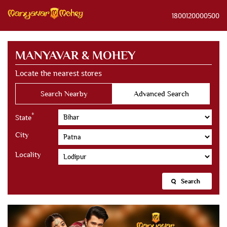
1800120000500
MANYAVAR & MOHEY
Locate the nearest stores
Search Nearby
Advanced Search
*
State
City
Locality
Search