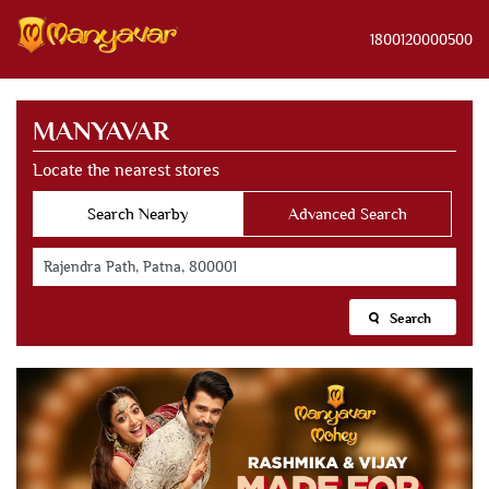
1800120000500
MANYAVAR
Locate the nearest stores
Search Nearby
Advanced Search
Search