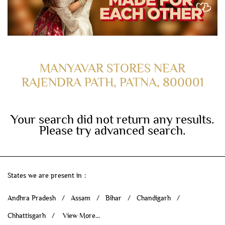
MANYAVAR STORES NEAR
RAJENDRA PATH, PATNA, 800001
Your search did not return any results.
Please try advanced search.
States we are present in
Andhra Pradesh
Assam
Bihar
Chandigarh
Chhattisgarh
View More...