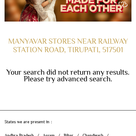
MANYAVAR STORES NEAR RAILWAY
STATION ROAD, TIRUPATI, 517501
Your search did not return any results.
Please try advanced search.
States we are present in
Andhra Pradesh
Assam
Bihar
Chandigarh