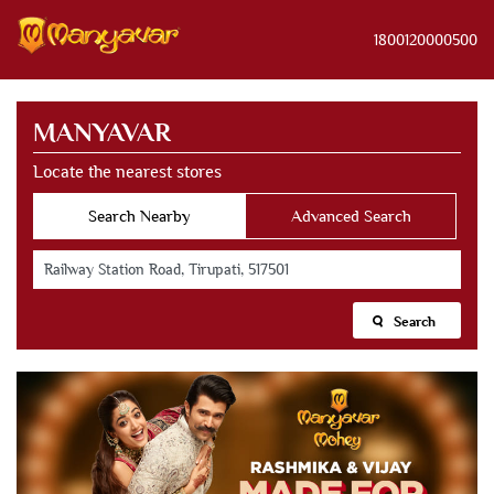
1800120000500
MANYAVAR
Locate the nearest stores
Search Nearby
Advanced Search
Search