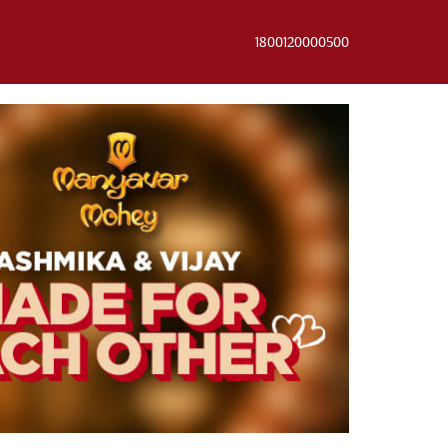
1800120000500