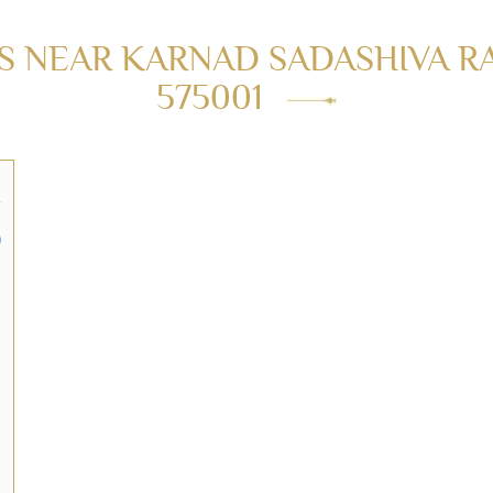
 NEAR KARNAD SADASHIVA R
575001