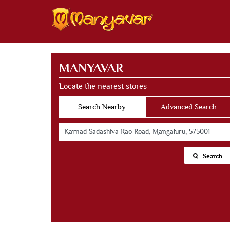
MANYAVAR
Locate the nearest stores
Search Nearby
Advanced Search
Search