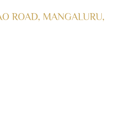
AO ROAD, MANGALURU,