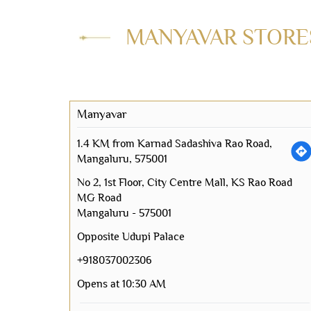
MANYAVAR STORES
Manyavar
1.4 KM from Karnad Sadashiva Rao Road,
Mangaluru, 575001
No 2, 1st Floor, City Centre Mall, KS Rao Road
MG Road
Mangaluru
-
575001
Opposite Udupi Palace
+918037002306
Opens at 10:30 AM