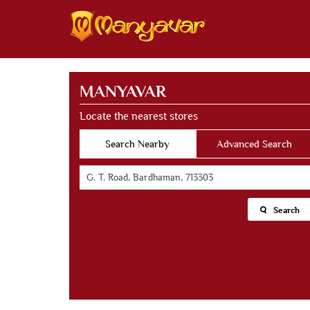
MANYAVAR
Locate the nearest stores
Search Nearby
Advanced Search
Search