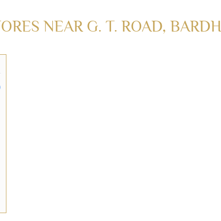
RES NEAR G. T. ROAD, BARD