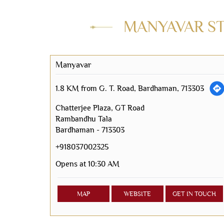
MANYAVAR STO
Manyavar
1.8 KM from G. T. Road, Bardhaman, 713303
Chatterjee Plaza, GT Road
Rambandhu Tala
Bardhaman
-
713303
+918037002325
Opens at 10:30 AM
MAP
WEBSITE
GET IN TOUCH