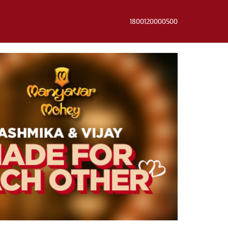
1800120000500