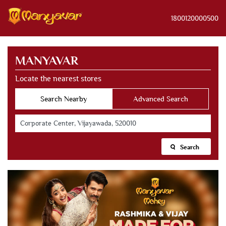
1800120000500
MANYAVAR
Locate the nearest stores
Search Nearby
Advanced Search
Search