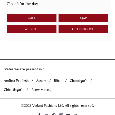
Closed for the day
CALL
MAP
WEBSITE
GET IN TOUCH
States we are present in
Andhra Pradesh
Assam
Bihar
Chandigarh
Chhattisgarh
View More...
©2025 Vedant Fashions Ltd. All rights reserved.