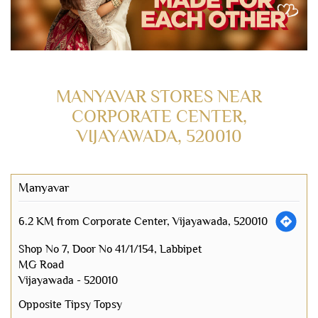
MANYAVAR STORES NEAR
CORPORATE CENTER,
VIJAYAWADA, 520010
Manyavar
6.2 KM from Corporate Center, Vijayawada, 520010
Shop No 7, Door No 41/1/154, Labbipet
MG Road
Vijayawada
-
520010
Opposite Tipsy Topsy