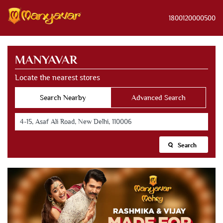
1800120000500
MANYAVAR
Locate the nearest stores
Search Nearby
Advanced Search
Search