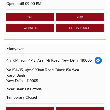
Open until 09:00 PM
CALL
MAP
WEBSITE
GET IN TOUCH
Manyavar
4.7 KM from 4-15, Asaf Ali Road, New Delhi, 110006
No 15A/15, Ajmal Khan Road, Block 15a Wea
Karol Bagh
New Delhi
-
110005
Near Bank Of Baroda
Temporary Closed