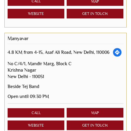
CALL
MAP
WEBSITE
GET IN TOUCH
Manyavar
4.8 KM from 4-15, Asaf Ali Road, New Delhi, 110006
No C/4/1, Mandir Marg, Block C
Krishna Nagar
New Delhi
-
110051
Beside Tej Band
Open until 09:30 PM
CALL
MAP
WEBSITE
GET IN TOUCH