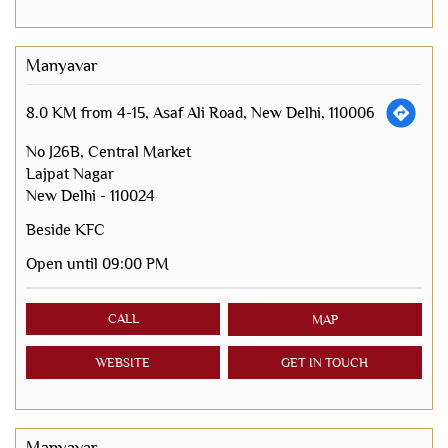
Manyavar
8.0 KM from 4-15, Asaf Ali Road, New Delhi, 110006
No J26B, Central Market
Lajpat Nagar
New Delhi
-
110024
Beside KFC
Open until 09:00 PM
CALL
MAP
WEBSITE
GET IN TOUCH
Manyavar