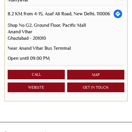
8.2 KM from 4-15, Asaf Ali Road, New Delhi, 110006
Shop No G2, Ground Floor, Pacific Mall
Anand Vihar
Ghaziabad
-
201010
Near Anand Vihar Bus Terminal
Open until 09:00 PM
CALL
MAP
WEBSITE
GET IN TOUCH