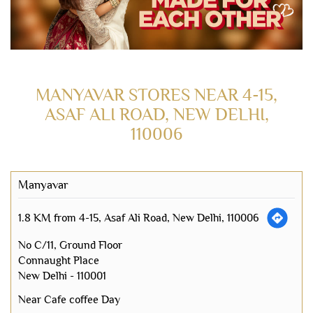
MANYAVAR STORES NEAR 4-15,
ASAF ALI ROAD, NEW DELHI,
110006
Manyavar
1.8 KM from 4-15, Asaf Ali Road, New Delhi, 110006
No C/11, Ground Floor
Connaught Place
New Delhi
-
110001
Near Cafe coffee Day