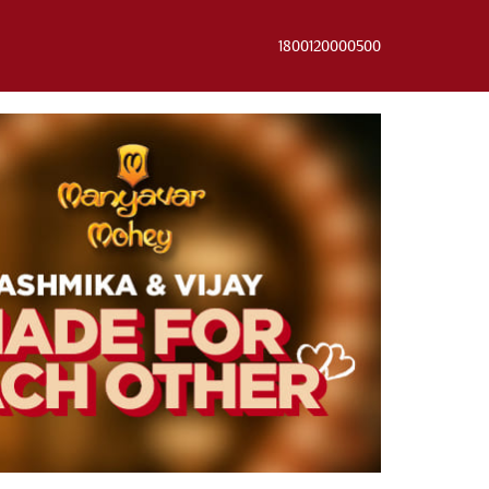
1800120000500