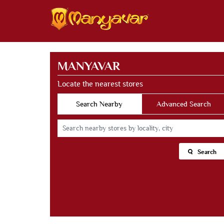
MANYAVAR
Locate the nearest stores
Search Nearby
Advanced Search
Search