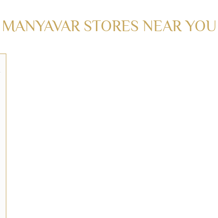
MANYAVAR STORES NEAR YO