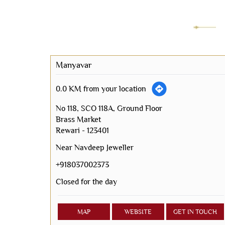
Manyavar
0.0 KM from your location
No 118, SCO 118A, Ground Floor
Brass Market
Rewari
-
123401
Near Navdeep Jeweller
+918037002373
Closed for the day
MAP
WEBSITE
GET IN TOUCH